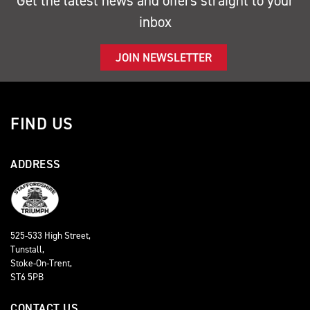
Get the latest news and offers straight to your
inbox
JOIN NEWSLETTER
FIND US
ADDRESS
525-533 High Street,
Tunstall,
Stoke-On-Trent,
ST6 5PB
CONTACT US