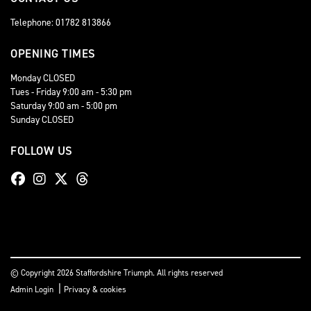
Telephone: 01782 813866
OPENING TIMES
Monday CLOSED
Tues - Friday 9:00 am - 5:30 pm
Saturday 9:00 am - 5:00 pm
Sunday CLOSED
FOLLOW US
© Copyright 2026 Staffordshire Triumph. All rights reserved
|
Admin Login
Privacy & cookies