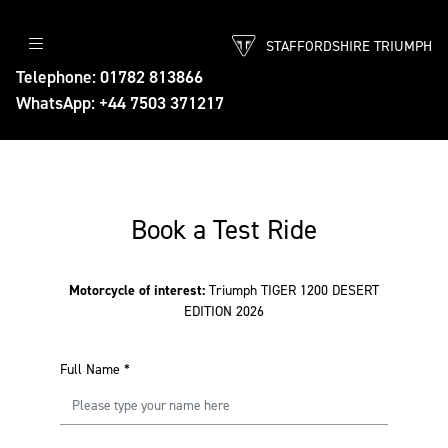
STAFFORDSHIRE TRIUMPH
Telephone: 01782 813866
WhatsApp: +44 7503 371217
Book a Test Ride
Motorcycle of interest:
Triumph TIGER 1200 DESERT
EDITION 2026
Full Name
*