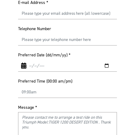
E-mail Address
*
Telephone Number
Preferred Date (dd/mm/yy)
*
Preferred Time (00:00 am/pm)
Message
*