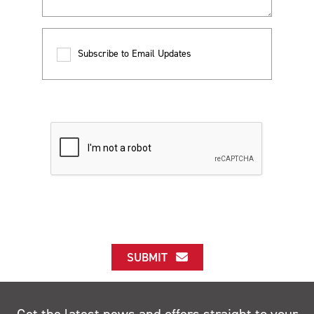
Subscribe to Email Updates
SUBMIT