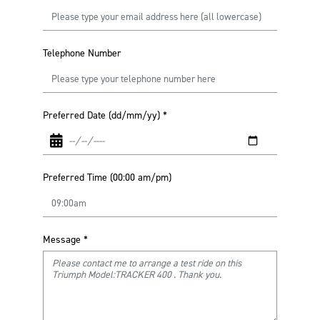
Telephone Number
Preferred Date (dd/mm/yy)
*
Preferred Time (00:00 am/pm)
Message
*