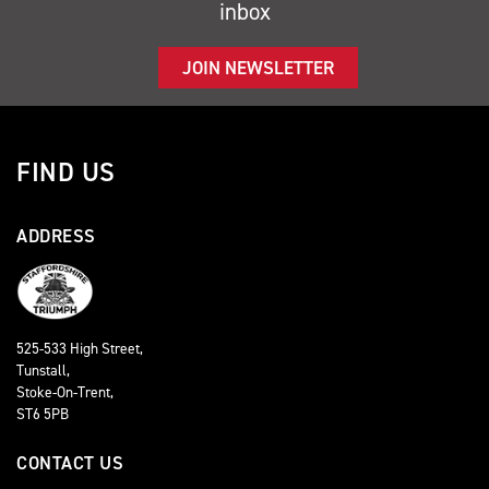
inbox
JOIN NEWSLETTER
FIND US
ADDRESS
525-533 High Street,
Tunstall,
Stoke-On-Trent,
ST6 5PB
CONTACT US