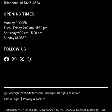
Telephone: 01782 813866
OPENING TIMES
Monday CLOSED
Tues - Friday 9:00 am - 5:30 pm
Saturday 9:00 am - 5:00 pm
Sunday CLOSED
FOLLOW US
© Copyright 2026 Staffordshire Triumph. All rights reserved
|
Admin Login
Privacy & cookies
Staffordshire Triumph LTD
, is Authorised by the Financial Conduct Authority (FCA