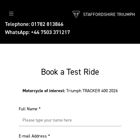
STAFFORDSHIRE TRIUMPH
Telephone: 01782 813866
WhatsApp: +44 7503 371217
Book a Test Ride
Motorcycle of interest:
Triumph TRACKER 400 2026
Full Name
*
E-mail Address
*