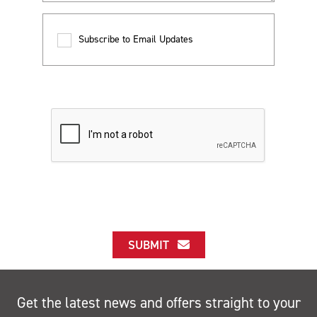
Subscribe to Email Updates
SUBMIT
Get the latest news and offers straight to your