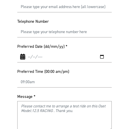
Telephone Number
Preferred Date (dd/mm/yy)
*
Preferred Time (00:00 am/pm)
Message
*