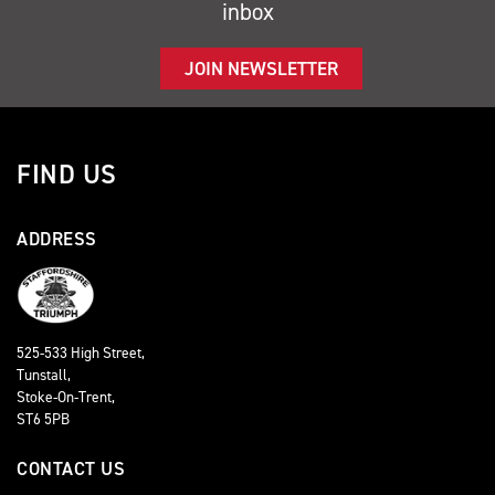
inbox
JOIN NEWSLETTER
FIND US
ADDRESS
525-533 High Street,
Tunstall,
Stoke-On-Trent,
ST6 5PB
CONTACT US