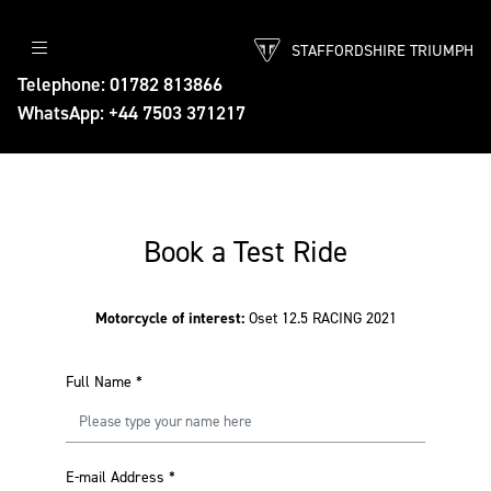
STAFFORDSHIRE TRIUMPH
Telephone: 01782 813866
WhatsApp: +44 7503 371217
Book a Test Ride
Motorcycle of interest:
Oset 12.5 RACING 2021
Full Name
*
E-mail Address
*