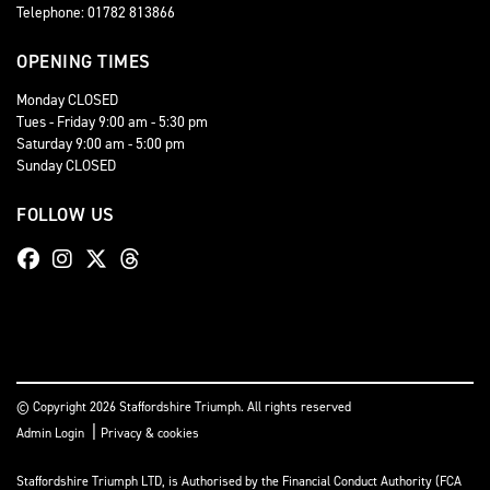
Telephone: 01782 813866
OPENING TIMES
Monday CLOSED
Tues - Friday 9:00 am - 5:30 pm
Saturday 9:00 am - 5:00 pm
Sunday CLOSED
FOLLOW US
© Copyright 2026 Staffordshire Triumph. All rights reserved
|
Admin Login
Privacy & cookies
Staffordshire Triumph LTD
, is Authorised by the Financial Conduct Authority (FCA