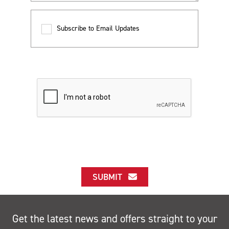
Subscribe to Email Updates
SUBMIT
Get the latest news and offers straight to your