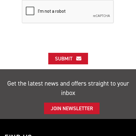
SUBMIT
Get the latest news and offers straight to your
inbox
JOIN NEWSLETTER