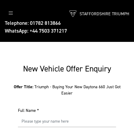
STAFFORDSHIRE TRIUMPH
Telephone: 01782 813866
WhatsApp: +44 7503 371217
New Vehicle Offer Enquiry
Offer Title:
Triumph - Buying Your New Daytona 660 Just Got
Easier
Full Name
*