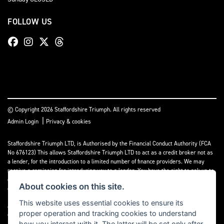
FOLLOW US
© Copyright 2026 Staffordshire Triumph. All rights reserved
|
Admin Login
Privacy & cookies
Staffordshire Triumph LTD
, is Authorised by the Financial Conduct Authority (FCA
No 676123) This allows Staffordshire Triumph LTD to act as a credit broker not as
a lender, for the introduction to a limited number of finance providers. We may
receive a comission for introducing you to a lender. You have the right to ask us to
disclose the income that we will receive. If you make such a request, we will
About cookies on this site.
disclose the amount to you without delay.
This website uses essential cookies to ensure its
A copy of our Initial Disclosure Document can requested by emailing
proper operation and tracking cookies to understand
contact@staffordshiretriumph.co.uk
how you interact with it. The latter will be set only after