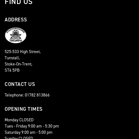
FIND US
ADDRESS
525-533 High Street,
Tunstall,
Stoke-On-Trent,
ST6 5PB
CONTACT US
Telephone: 01782 813866
OPENING TIMES
Monday CLOSED
Tues - Friday 9:00 am - 5:30 pm
Saturday 9:00 am - 5:00 pm
Sunday CLOSED