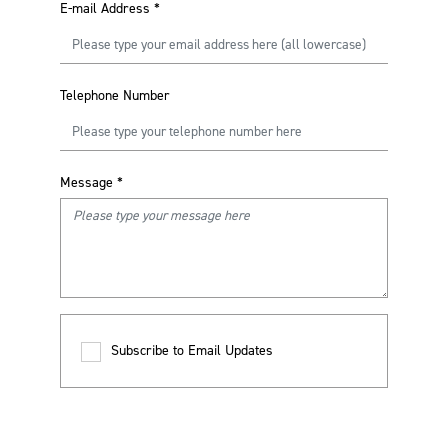
E-mail Address
*
Telephone Number
Message
*
Subscribe to Email Updates