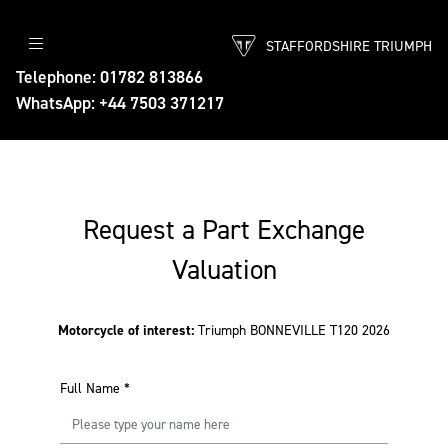
STAFFORDSHIRE TRIUMPH
Telephone: 01782 813866
WhatsApp: +44 7503 371217
Request a Part Exchange
Valuation
Motorcycle of interest:
Triumph BONNEVILLE T120 2026
Full Name
*