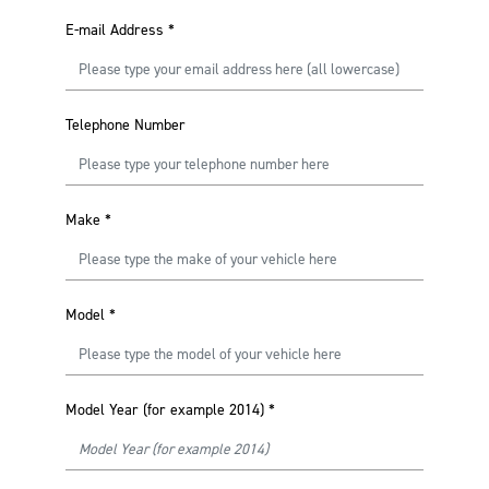
E-mail Address
*
Telephone Number
Make
*
Model
*
Model Year (for example 2014)
*