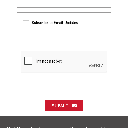
Subscribe to Email Updates
SUBMIT