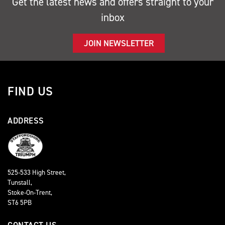
Get the latest news and offers straight to your
inbox
JOIN NEWSLETTER
FIND US
ADDRESS
525-533 High Street,
Tunstall,
Stoke-On-Trent,
ST6 5PB