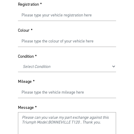
Registration
*
Colour
*
Condition
*
Mileage
*
Message
*