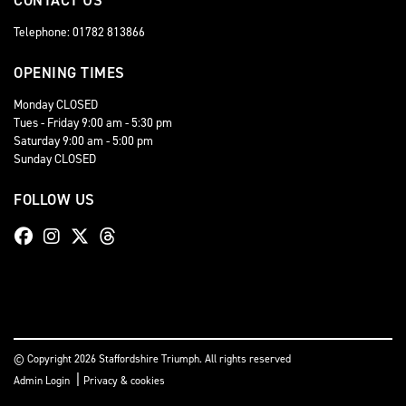
CONTACT US
Telephone: 01782 813866
OPENING TIMES
Monday CLOSED
Tues - Friday 9:00 am - 5:30 pm
Saturday 9:00 am - 5:00 pm
Sunday CLOSED
FOLLOW US
© Copyright 2026 Staffordshire Triumph. All rights reserved
|
Admin Login
Privacy & cookies