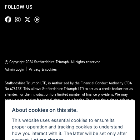
FOLLOW US
© Copyright 2026 Staffordshire Triumph. All rights reserved
|
Admin Login
Privacy & cookies
Staffordshire Triumph LTD
, is Authorised by the Financial Conduct Authority (FCA
No 676123) This allows Staffordshire Triumph LTD to act as a credit broker not as
a lender, for the introduction to a limited number of finance providers. We may
receive a comission for introducing you to a lender. You have the right to ask us to
disclose the income that we will receive. If you make such a request, we will
About cookies on this site.
disclose the amount to you without delay.
This website uses essential cookies to ensure its
A copy of our Initial Disclosure Document can requested by emailing
proper operation and tracking cookies to understand
contact@staffordshiretriumph.co.uk
how you interact with it. The latter will be set only after
consent.
Let me choose