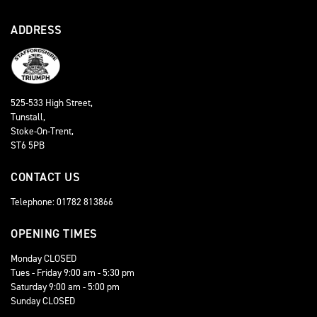
ADDRESS
525-533 High Street,
Tunstall,
Stoke-On-Trent,
ST6 5PB
CONTACT US
Telephone: 01782 813866
OPENING TIMES
Monday CLOSED
Tues - Friday 9:00 am - 5:30 pm
Saturday 9:00 am - 5:00 pm
Sunday CLOSED