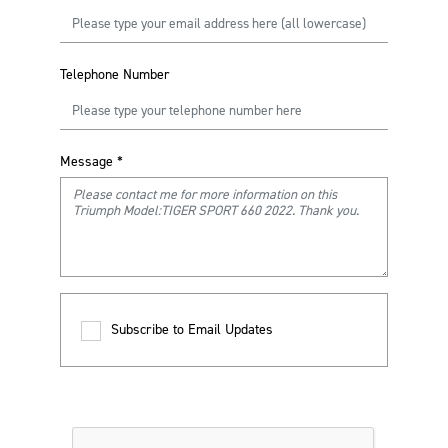
Telephone Number
Message
*
Subscribe to Email Updates