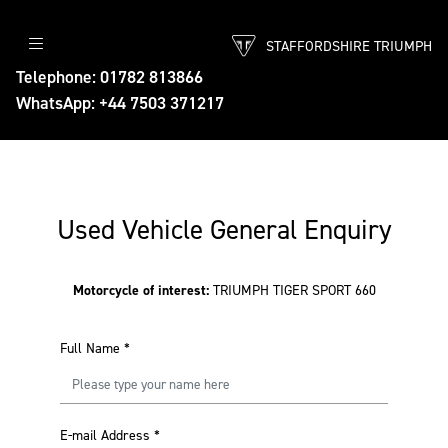
STAFFORDSHIRE TRIUMPH
Telephone: 01782 813866
WhatsApp: +44 7503 371217
Used Vehicle General Enquiry
Motorcycle of interest:
TRIUMPH TIGER SPORT 660
Full Name
*
E-mail Address
*