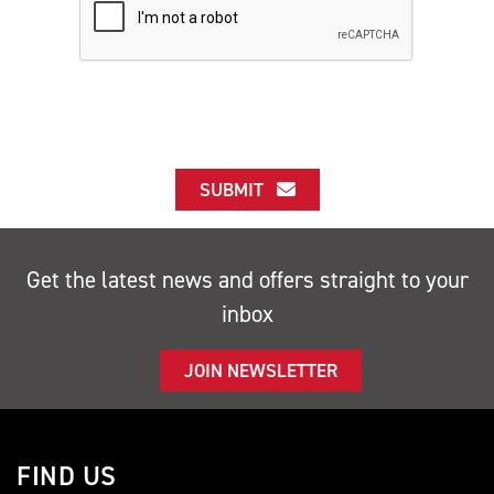
SUBMIT
Get the latest news and offers straight to your
inbox
JOIN NEWSLETTER
FIND US