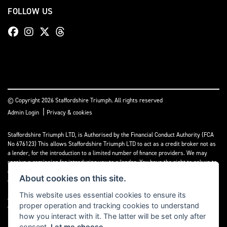
FOLLOW US
© Copyright 2026 Staffordshire Triumph. All rights reserved
|
Admin Login
Privacy & cookies
Staffordshire Triumph LTD
, is Authorised by the Financial Conduct Authority (FCA
No 676123) This allows Staffordshire Triumph LTD to act as a credit broker not as
a lender, for the introduction to a limited number of finance providers. We may
receive a comission for introducing you to a lender. You have the right to ask us to
disclose the income that we will receive. If you make such a request, we will
About cookies on this site.
disclose the amount to you without delay.
This website uses essential cookies to ensure its
A copy of our Initial Disclosure Document can requested by emailing
proper operation and tracking cookies to understand
contact@staffordshiretriumph.co.uk
how you interact with it. The latter will be set only after
consent.
Let me choose