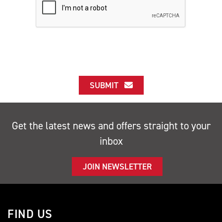
SUBMIT
Get the latest news and offers straight to your
inbox
JOIN NEWSLETTER
FIND US