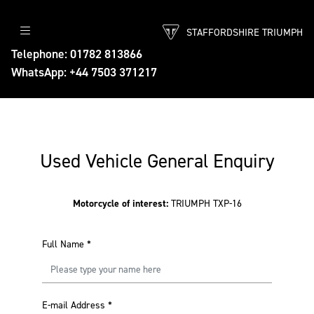
STAFFORDSHIRE TRIUMPH
Telephone: 01782 813866
WhatsApp: +44 7503 371217
Used Vehicle General Enquiry
Motorcycle of interest:
TRIUMPH TXP-16
Full Name
*
E-mail Address
*