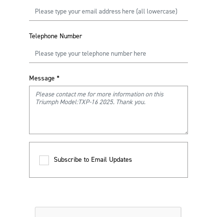
Telephone Number
Message
*
Subscribe to Email Updates