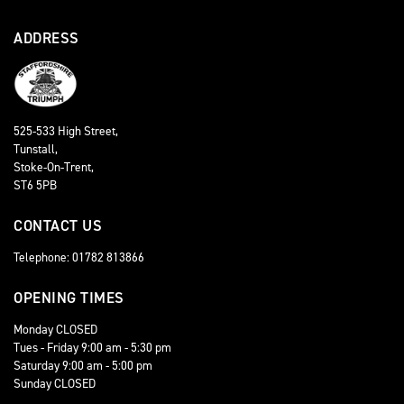
ADDRESS
525-533 High Street,
Tunstall,
Stoke-On-Trent,
ST6 5PB
CONTACT US
Telephone: 01782 813866
OPENING TIMES
Monday CLOSED
Tues - Friday 9:00 am - 5:30 pm
Saturday 9:00 am - 5:00 pm
Sunday CLOSED