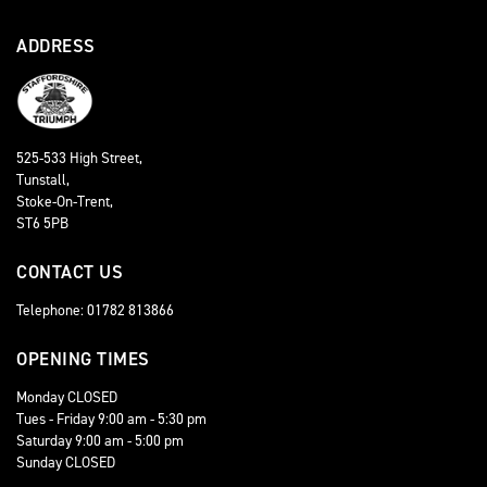
ADDRESS
525-533 High Street,
Tunstall,
Stoke-On-Trent,
ST6 5PB
CONTACT US
Telephone: 01782 813866
OPENING TIMES
Monday CLOSED
Tues - Friday 9:00 am - 5:30 pm
Saturday 9:00 am - 5:00 pm
Sunday CLOSED