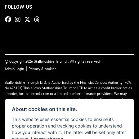
FOLLOW US
© Copyright 2026 Staffordshire Triumph. All rights reserved
|
Admin Login
Privacy & cookies
Staffordshire Triumph LTD
, is Authorised by the Financial Conduct Authority (FCA
No 676123) This allows Staffordshire Triumph LTD to act as a credit broker not as
a lender, for the introduction to a limited number of finance providers. We may
receive a comission for introducing you to a lender. You have the right to ask us to
disclose the income that we will receive. If you make such a request, we will
About cookies on this site.
disclose the amount to you without delay.
This website uses essential cookies to ensure its
A copy of our Initial Disclosure Document can requested by emailing
proper operation and tracking cookies to understand
contact@staffordshiretriumph.co.uk
how you interact with it. The latter will be set only after
consent.
Let me choose