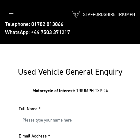
STAFFORDSHIRE TRIUMPH
Telephone: 01782 813866
WhatsApp: +44 7503 371217
Used Vehicle General Enquiry
Motorcycle of interest:
TRIUMPH TXP-24
Full Name
*
E-mail Address
*