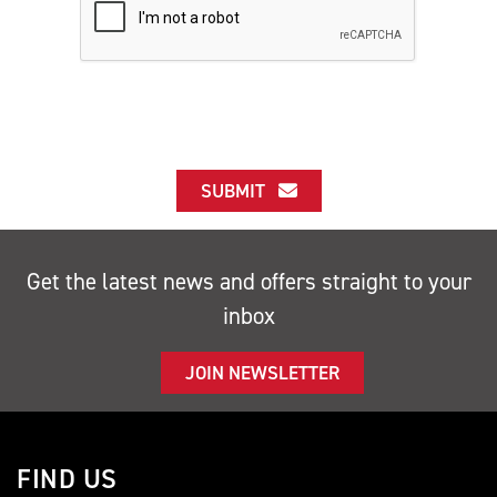
SUBMIT
Get the latest news and offers straight to your
inbox
JOIN NEWSLETTER
FIND US