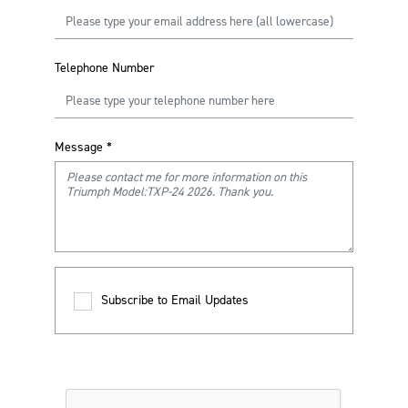
Telephone Number
Message
*
Subscribe to Email Updates