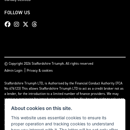
FOLLOW US
© Copyright 2026 Staffordshire Triumph. All rights reserved
|
Admin Login
Privacy & cookies
Staffordshire Triumph LTD
, is Authorised by the Financial Conduct Authority (FCA
No 676123) This allows Staffordshire Triumph LTD to act as a credit broker not as
a lender, for the introduction to a limited number of finance providers. We may
receive a comission for introducing you to a lender. You have the right to ask us to
disclose the income that we will receive. If you make such a request, we will
About cookies on this site.
disclose the amount to you without delay.
This website uses essential cookies to ensure its
A copy of our Initial Disclosure Document can requested by emailing
proper operation and tracking cookies to understand
contact@staffordshiretriumph.co.uk
how you interact with it. The latter will be set only after