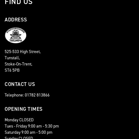
FIND US
ADDRESS
525-533 High Street,
Tunstall,
Stoke-On-Trent,
ST6 5PB
CONTACT US
Telephone: 01782 813866
OPENING TIMES
Monday CLOSED
Tues - Friday 9:00 am - 5:30 pm
Saturday 9:00 am - 5:00 pm
Sunday CLOSED