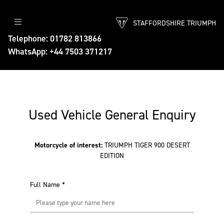
STAFFORDSHIRE TRIUMPH
Telephone: 01782 813866
WhatsApp: +44 7503 371217
Used Vehicle General Enquiry
Motorcycle of interest:
TRIUMPH TIGER 900 DESERT
EDITION
Full Name
*