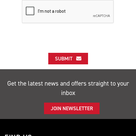
SUBMIT
Get the latest news and offers straight to your
inbox
JOIN NEWSLETTER