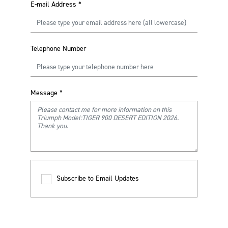
E-mail Address
*
Telephone Number
Message
*
Subscribe to Email Updates