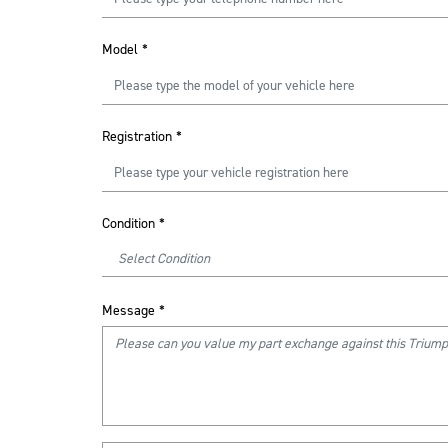
Model
*
Registration
*
Condition
*
Message
*