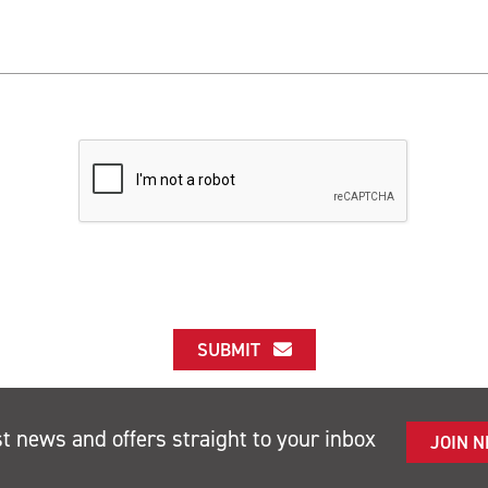
SUBMIT
st news and offers straight to your inbox
JOIN 