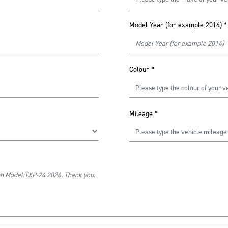
Model Year (for example 2014)
*
Colour
*
Mileage
*