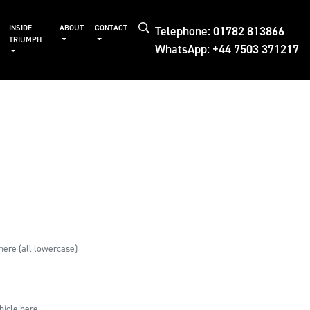
Telephone: 01782 813866
INSIDE
ABOUT
CONTACT
TRIUMPH
WhatsApp: +44 7503 371217