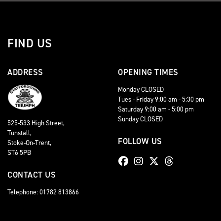
FIND US
ADDRESS
OPENING TIMES
Monday CLOSED
Tues - Friday 9:00 am - 5:30 pm
Saturday 9:00 am - 5:00 pm
Sunday CLOSED
525-533 High Street,
Tunstall,
FOLLOW US
Stoke-On-Trent,
ST6 5PB
CONTACT US
Telephone: 01782 813866