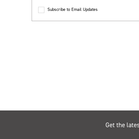
Subscribe to Email Updates
Get the late