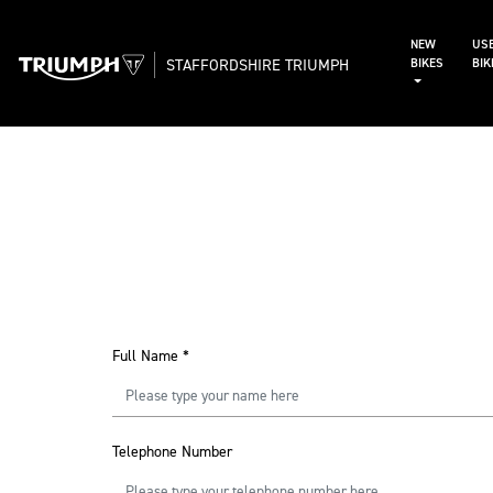
NEW
US
STAFFORDSHIRE TRIUMPH
BIKES
BI
Full Name
*
Telephone Number