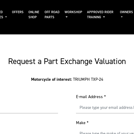
ED
OFFERS
ONLINE
OFF ROAD
WORKSHOP
APPROVED RIDER
OWNERS
KES
SHOP
PARTS
TRAINING
Request a Part Exchange Valuation
Motorcycle of interest:
TRIUMPH TXP-24
E-mail Address
*
Make
*