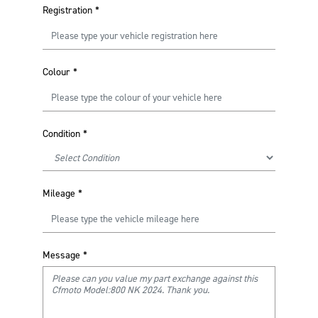
Registration
*
Colour
*
Condition
*
Mileage
*
Message
*