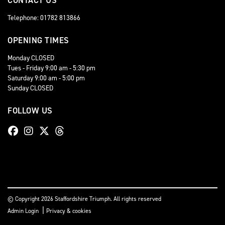
CONTACT US
Telephone: 01782 813866
OPENING TIMES
Monday CLOSED
Tues - Friday 9:00 am - 5:30 pm
Saturday 9:00 am - 5:00 pm
Sunday CLOSED
FOLLOW US
© Copyright 2026 Staffordshire Triumph. All rights reserved
|
Admin Login
Privacy & cookies