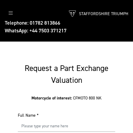
STAFFORDSHIRE TRIUMPH
Telephone: 01782 813866
WhatsApp: +44 7503 371217
Request a Part Exchange
Valuation
Motorcycle of interest:
CFMOTO 800 NK
Full Name
*