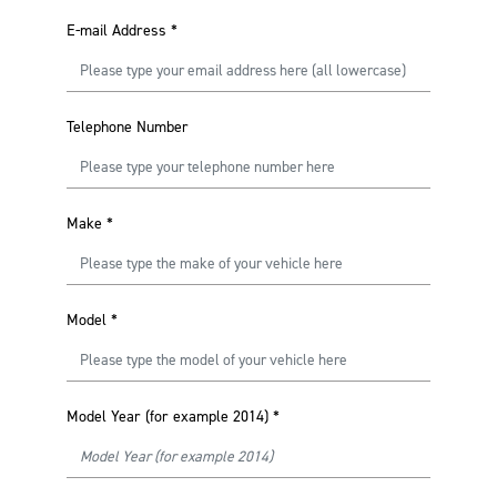
E-mail Address
*
Telephone Number
Make
*
Model
*
Model Year (for example 2014)
*