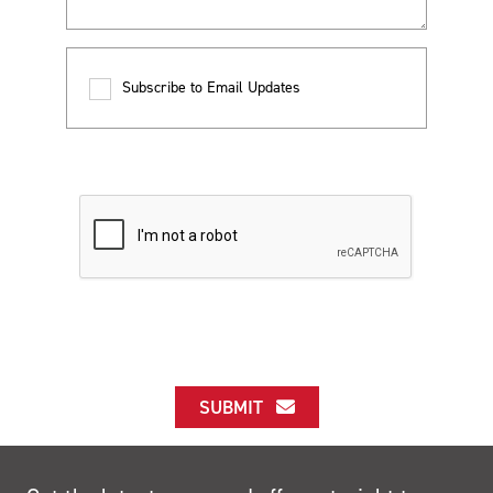
Subscribe to Email Updates
SUBMIT