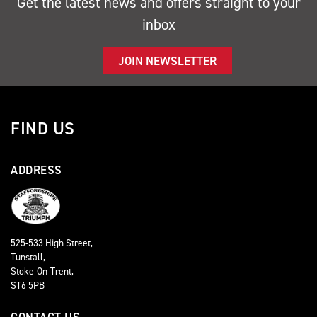
Get the latest news and offers straight to your
inbox
JOIN NEWSLETTER
FIND US
ADDRESS
525-533 High Street,
Tunstall,
Stoke-On-Trent,
ST6 5PB