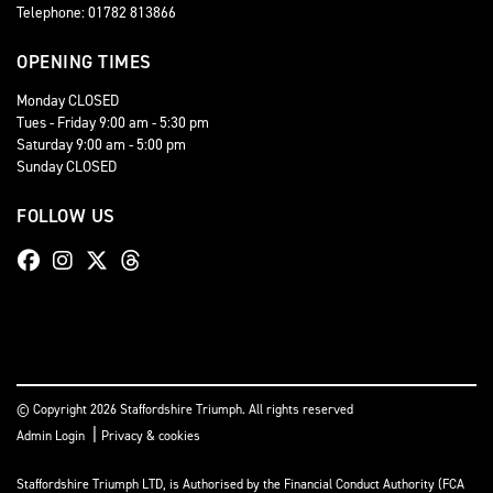
Telephone: 01782 813866
OPENING TIMES
Monday CLOSED
Tues - Friday 9:00 am - 5:30 pm
Saturday 9:00 am - 5:00 pm
Sunday CLOSED
FOLLOW US
© Copyright 2026 Staffordshire Triumph. All rights reserved
|
Admin Login
Privacy & cookies
Staffordshire Triumph LTD
, is Authorised by the Financial Conduct Authority (FCA