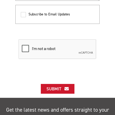
Subscribe to Email Updates
SUBMIT
Get the latest news and offers straight to your