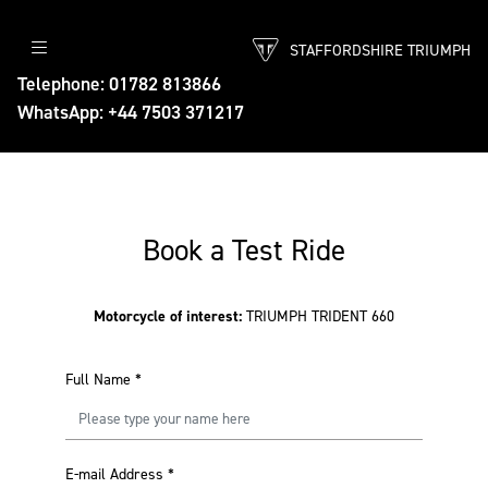
STAFFORDSHIRE TRIUMPH
Telephone: 01782 813866
WhatsApp: +44 7503 371217
Book a Test Ride
Motorcycle of interest:
TRIUMPH TRIDENT 660
Full Name
*
E-mail Address
*