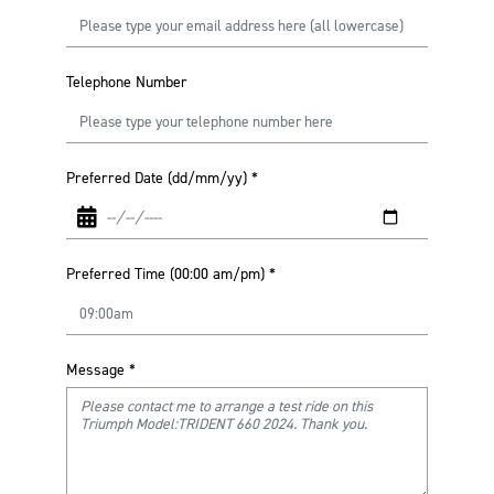
Telephone Number
Preferred Date (dd/mm/yy)
*
Preferred Time (00:00 am/pm)
*
Message
*