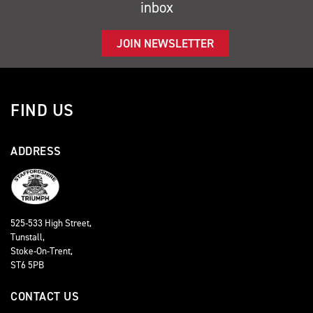
inbox
JOIN NEWSLETTER
FIND US
ADDRESS
525-533 High Street,
Tunstall,
Stoke-On-Trent,
ST6 5PB
CONTACT US