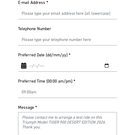
E-mail Address
*
Telephone Number
Preferred Date (dd/mm/yy)
*
Preferred Time (00:00 am/pm)
*
Message
*