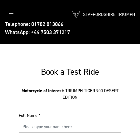
STAFFORDSHIRE TRIUMPH
Telephone: 01782 813866
WhatsApp: +44 7503 371217
Book a Test Ride
Motorcycle of interest:
TRIUMPH TIGER 900 DESERT
EDITION
Full Name
*