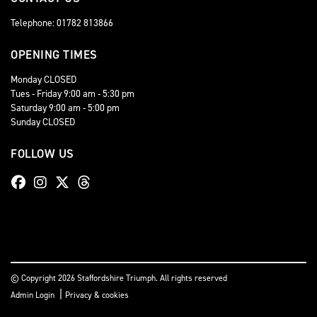
Telephone: 01782 813866
OPENING TIMES
Monday CLOSED
Tues - Friday 9:00 am - 5:30 pm
Saturday 9:00 am - 5:00 pm
Sunday CLOSED
FOLLOW US
© Copyright 2026 Staffordshire Triumph. All rights reserved
|
Admin Login
Privacy & cookies