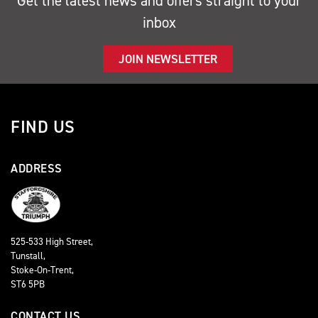
Get the latest news and offers straight to your
inbox
JOIN NEWSLETTER
FIND US
ADDRESS
525-533 High Street,
Tunstall,
Stoke-On-Trent,
ST6 5PB
CONTACT US