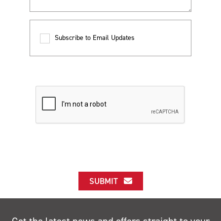
Subscribe to Email Updates
SUBMIT