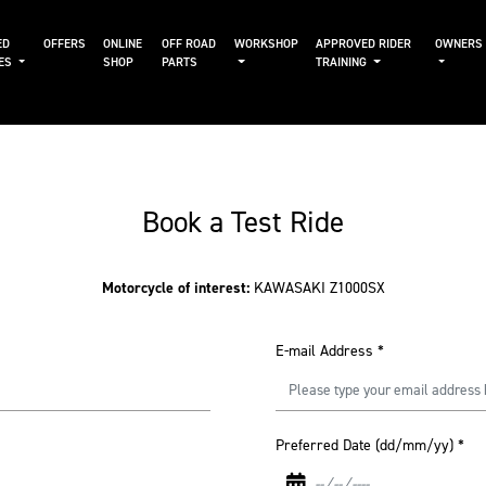
ED
OFFERS
ONLINE
OFF ROAD
WORKSHOP
APPROVED RIDER
OWNERS
KES
SHOP
PARTS
TRAINING
Book a Test Ride
Motorcycle of interest:
KAWASAKI Z1000SX
E-mail Address
*
Preferred Date (dd/mm/yy)
*