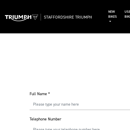
NEW
US
STAFFORDSHIRE TRIUMPH
BIKES
BI
Full Name
*
Telephone Number