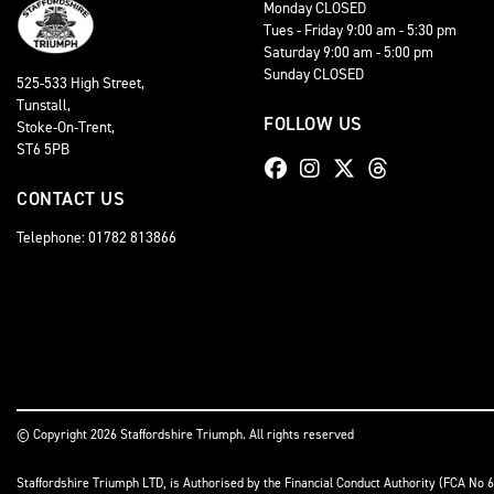
Monday CLOSED
Tues - Friday 9:00 am - 5:30 pm
Saturday 9:00 am - 5:00 pm
Sunday CLOSED
525-533 High Street,
Tunstall,
FOLLOW US
Stoke-On-Trent,
ST6 5PB
CONTACT US
Telephone: 01782 813866
© Copyright 2026 Staffordshire Triumph. All rights reserved
Staffordshire Triumph LTD
, is Authorised by the Financial Conduct Authority (FCA No 6