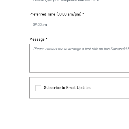
Preferred Time (00:00 am/pm)
*
Message
*
Subscribe to Email Updates