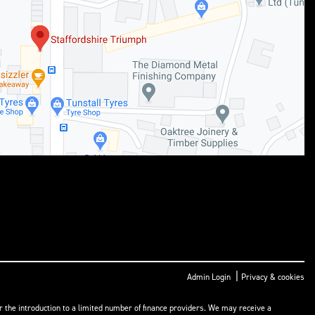
|
Admin Login
Privacy & cookies
or the introduction to a limited number of finance providers. We may receive a