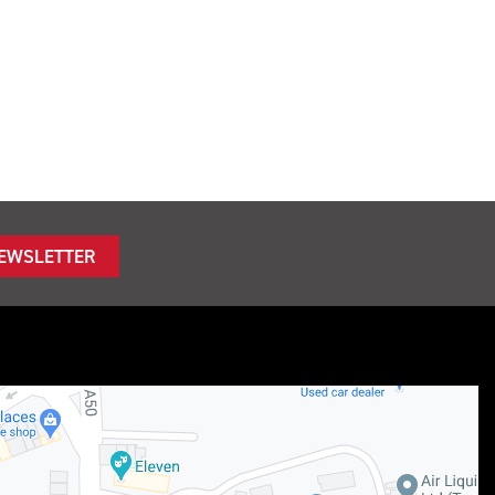
NEWSLETTER