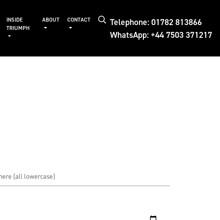
Telephone: 01782 813866
INSIDE
ABOUT
CONTACT
TRIUMPH
WhatsApp: +44 7503 371217