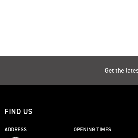
Get the late
FIND US
ADDRESS
OPENING TIMES