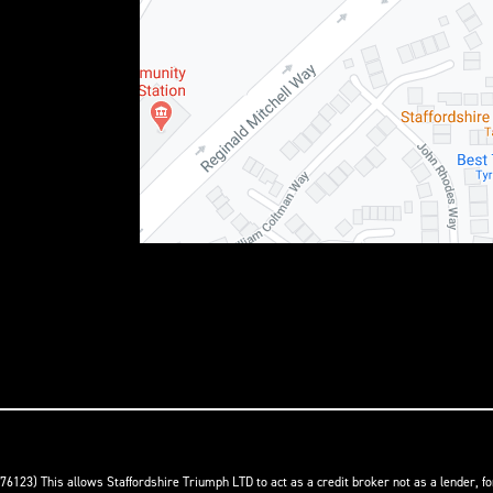
76123) This allows Staffordshire Triumph LTD to act as a credit broker not as a lender, f