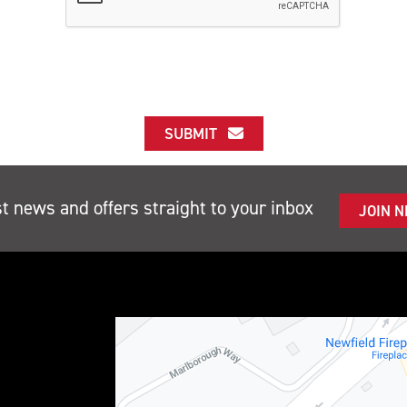
SUBMIT
st news and offers straight to your inbox
JOIN 