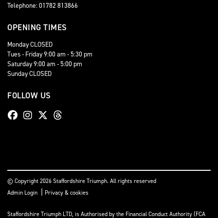
Telephone: 01782 813866
OPENING TIMES
Monday CLOSED
Tues - Friday 9:00 am - 5:30 pm
Saturday 9:00 am - 5:00 pm
Sunday CLOSED
FOLLOW US
© Copyright 2026 Staffordshire Triumph. All rights reserved
|
Admin Login
Privacy & cookies
Staffordshire Triumph LTD
, is Authorised by the Financial Conduct Authority (FCA