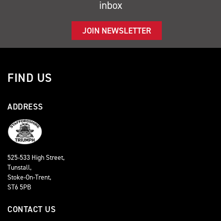
inbox
JOIN NEWSLETTER
FIND US
ADDRESS
525-533 High Street,
Tunstall,
Stoke-On-Trent,
ST6 5PB
CONTACT US