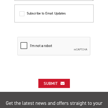
Subscribe to Email Updates
SUBMIT
Get the latest news and offers straight to your