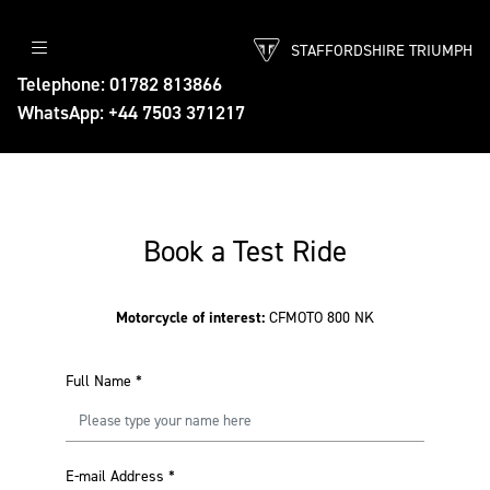
STAFFORDSHIRE TRIUMPH
Telephone: 01782 813866
WhatsApp: +44 7503 371217
Book a Test Ride
Motorcycle of interest:
CFMOTO 800 NK
Full Name
*
E-mail Address
*