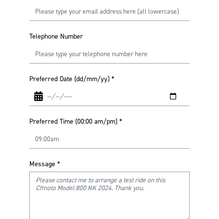
Telephone Number
Preferred Date (dd/mm/yy)
*
Preferred Time (00:00 am/pm)
*
Message
*