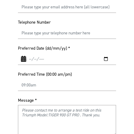
Telephone Number
Preferred Date (dd/mm/yy)
*
Preferred Time (00:00 am/pm)
Message
*