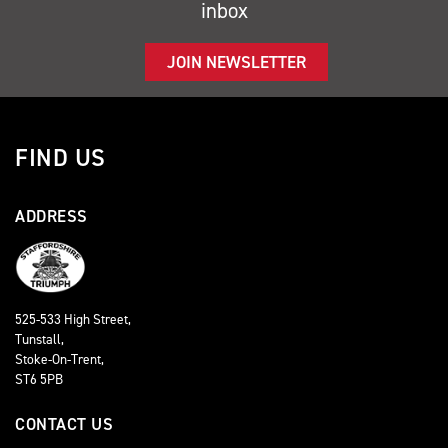
inbox
JOIN NEWSLETTER
FIND US
ADDRESS
525-533 High Street,
Tunstall,
Stoke-On-Trent,
ST6 5PB
CONTACT US