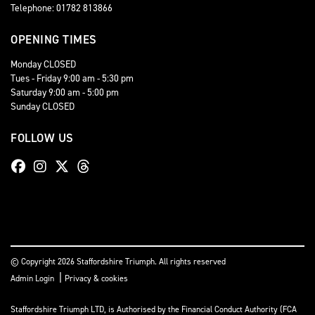
Telephone: 01782 813866
OPENING TIMES
Monday CLOSED
Tues - Friday 9:00 am - 5:30 pm
Saturday 9:00 am - 5:00 pm
Sunday CLOSED
FOLLOW US
© Copyright 2026 Staffordshire Triumph. All rights reserved
|
Admin Login
Privacy & cookies
Staffordshire Triumph LTD
, is Authorised by the Financial Conduct Authority (FCA