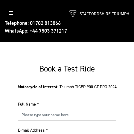
STAFFORDSHIRE TRIUMPH
Telephone: 01782 813866
WhatsApp: +44 7503 371217
Book a Test Ride
Motorcycle of interest:
Triumph TIGER 900 GT PRO 2024
Full Name
*
E-mail Address
*