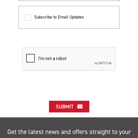
Subscribe to Email Updates
SUBMIT
Get the latest news and offers straight to your