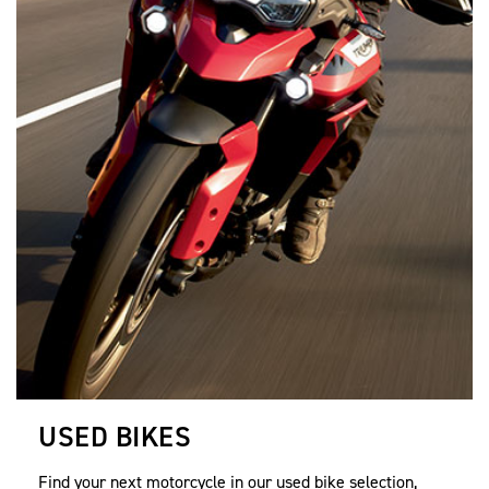
USED BIKES
Find your next motorcycle in our used bike selection,