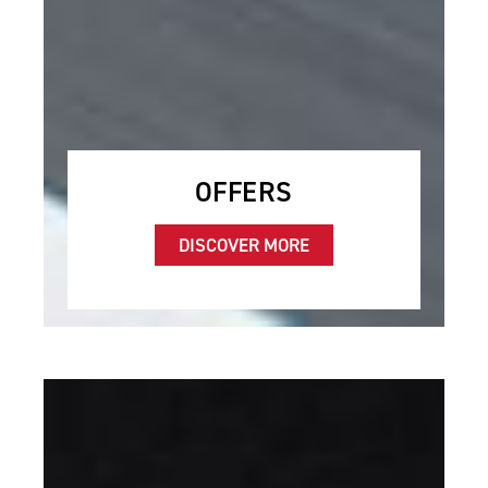
OFFERS
DISCOVER MORE