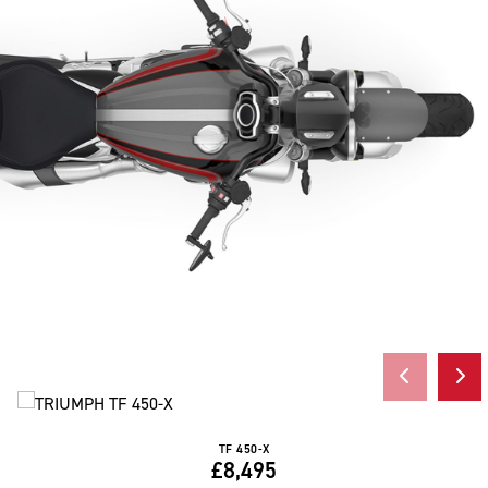
TF 450-X
£8,495