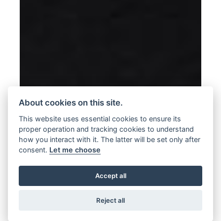
About cookies on this site.
This website uses essential cookies to ensure its
proper operation and tracking cookies to understand
how you interact with it. The latter will be set only after
consent.
Let me choose
Accept all
Reject all