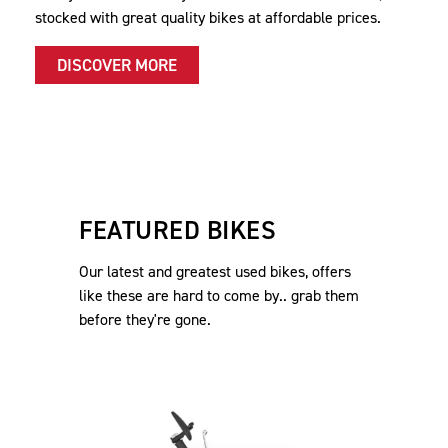
stocked with great quality bikes at affordable prices.
DISCOVER MORE
FEATURED BIKES
Our latest and greatest used bikes, offers
like these are hard to come by.. grab them
before they're gone.