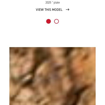
2025
'' plate
VIEW THIS MODEL