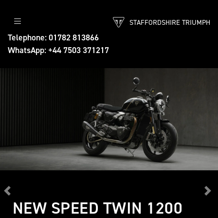
STAFFORDSHIRE TRIUMPH
Telephone: 01782 813866
WhatsApp: +44 7503 371217
Previous
Ne
NEW SPEED TWIN 1200