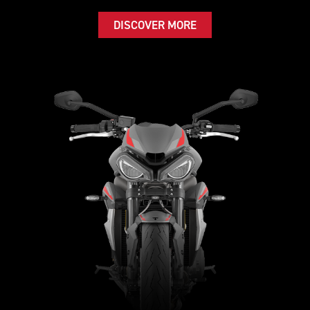
DISCOVER MORE