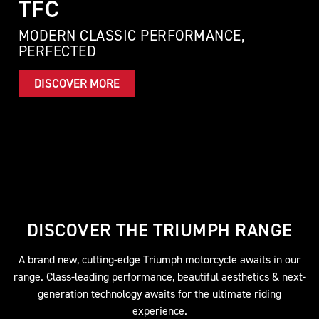
TFC
MODERN CLASSIC PERFORMANCE,
PERFECTED
DISCOVER MORE
DISCOVER THE TRIUMPH RANGE
A brand new, cutting-edge Triumph motorcycle awaits in our
range. Class-leading performance, beautiful aesthetics & next-
generation technology awaits for the ultimate riding
experience.