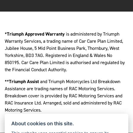
*
Triumph Approved Warranty
is administered by Triumph
Warranty Services, a trading name of Car Care Plan Limited,
Jubilee House, 5 Mid Point Business Park, Thornbury, West
Yorkshire, BD3 7AG. Registered in England & Wales No
850195. Car Care Plan Limited is authorised and regulated by
the Financial Conduct Authority.
**
Triumph Assist
and Triumph Motorcycles Ltd Breakdown
Assistance are trading names of RAC Motoring Services.
Breakdown cover is provided by RAC Motoring Services and
RAC Insurance Ltd. Arranged, sold and administered by RAC
Motoring Services.
About cookies on this site.