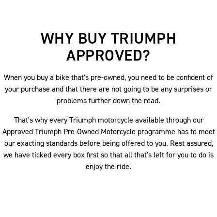
WHY BUY TRIUMPH
APPROVED?
When you buy a bike that's pre-owned, you need to be confident of
your purchase and that there are not going to be any surprises or
problems further down the road.
That's why every Triumph motorcycle available through our
Approved Triumph Pre-Owned Motorcycle programme has to meet
our exacting standards before being offered to you. Rest assured,
we have ticked every box first so that all that's left for you to do is
enjoy the ride.