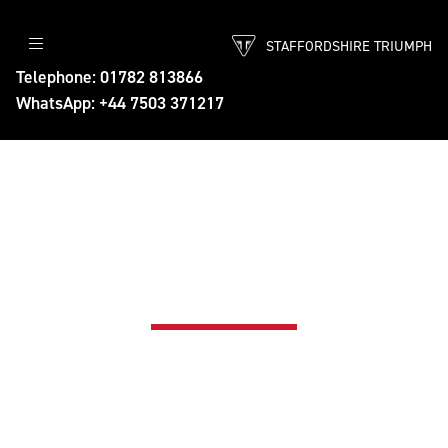
STAFFORDSHIRE TRIUMPH
Telephone: 01782 813866
WhatsApp: +44 7503 371217
TRIUMPH APPROVED PRE-
OWNED MOTORCYCLES
Find your next Triumph - Approved by
Triumph UK