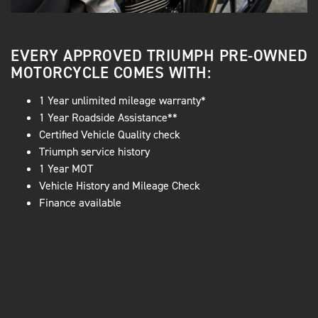
EVERY APPROVED TRIUMPH PRE-OWNED
MOTORCYCLE COMES WITH:
1 Year unlimited mileage warranty*
1 Year Roadside Assistance**
Certified Vehicle Quality check
Triumph service history
1 Year MOT
Vehicle History and Mileage Check
Finance available