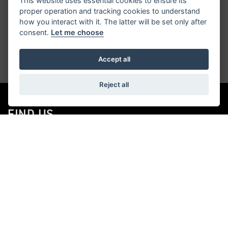
This website uses essential cookies to ensure its
proper operation and tracking cookies to understand
Get the latest news and offers straight to your
how you interact with it. The latter will be set only after
consent.
Let me choose
inbox
Accept all
JOIN NEWSLETTER
Reject all
FIND US
ADDRESS
525-533 High Street,
Tunstall,
Stoke-On-Trent,
ST6 5PB