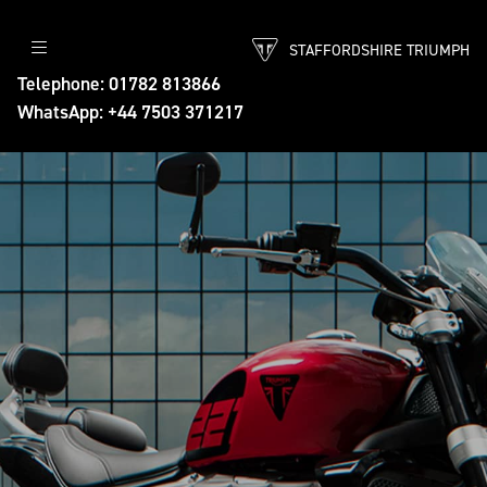
STAFFORDSHIRE TRIUMPH
Telephone: 01782 813866
WhatsApp: +44 7503 371217