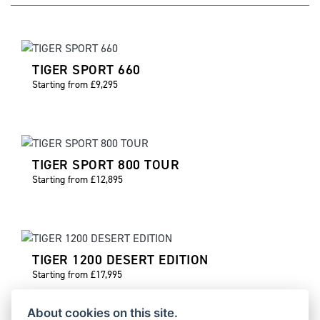
TIGER SPORT 660
Starting from £9,295
TIGER SPORT 800 TOUR
Starting from £12,895
TIGER 1200 DESERT EDITION
Starting from £17,995
About cookies on this site.