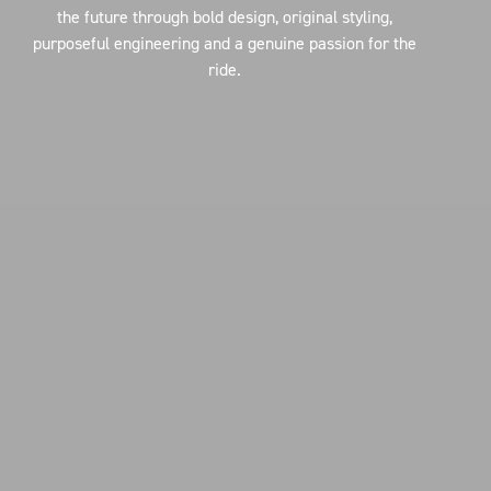
the future through bold design, original styling,
purposeful engineering and a genuine passion for the
ride.