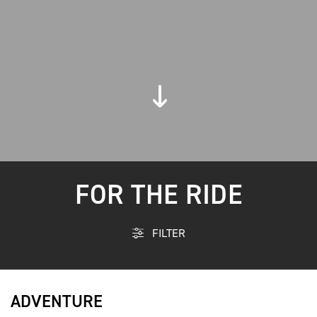
FOR THE RIDE
FILTER
ADVENTURE