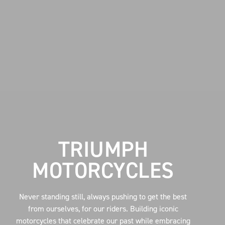
TRIUMPH
MOTORCYCLES
Never standing still, always pushing to get the best
from ourselves, for our riders. Building iconic
motorcycles that celebrate our past while embracing