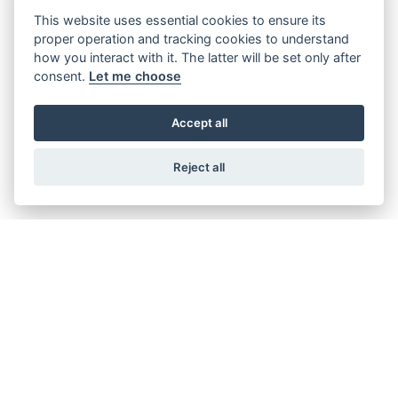
This website uses essential cookies to ensure its
proper operation and tracking cookies to understand
TIGER 1200 ALPINE EDITION
how you interact with it. The latter will be set only after
Starting from £16,995
consent.
Let me choose
Accept all
TIGER 900 DESERT EDITION
Reject all
Starting from £14,995
TIGER 900 ALPINE EDITION
Starting from £14,395
TIGER SPORT 800