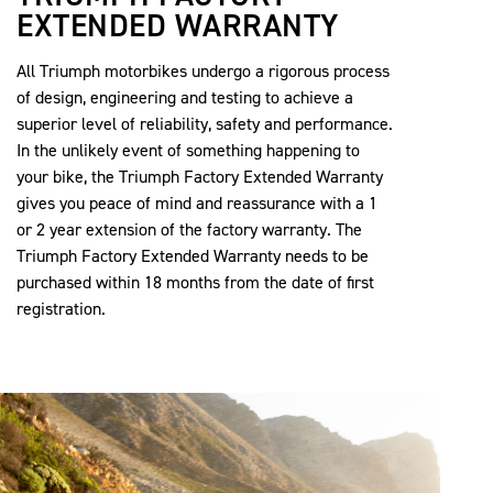
EXTENDED WARRANTY
All Triumph motorbikes undergo a rigorous process
of design, engineering and testing to achieve a
superior level of reliability, safety and performance.
In the unlikely event of something happening to
your bike, the Triumph Factory Extended Warranty
gives you peace of mind and reassurance with a 1
or 2 year extension of the factory warranty. The
Triumph Factory Extended Warranty needs to be
purchased within 18 months from the date of first
registration.