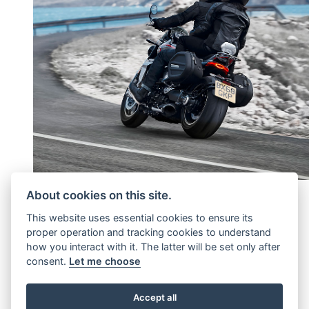
About cookies on this site.
ADD A FURTHER 1 OR 2
This website uses essential cookies to ensure its
proper operation and tracking cookies to understand
YEARS'
how you interact with it. The latter will be set only after
consent.
Let me choose
Continuation of factory cover
Accept all