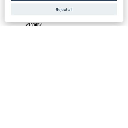
Choose from 1 or 2 years add on
Reject all
Extension of the Triumph Factory 2 year
warranty
Cover stays with bike on resale
Vaild through Europe
SIMPLICITY,
FLEXIBILITY, GENUINE