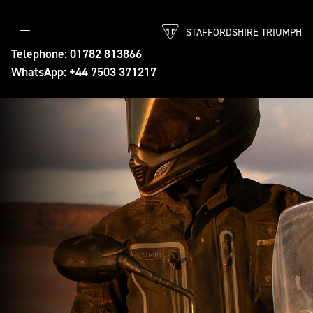
STAFFORDSHIRE TRIUMPH
Telephone: 01782 813866
WhatsApp: +44 7503 371217