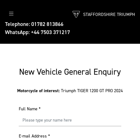
STAFFORDSHIRE TRIUMPH
Telephone: 01782 813866
WhatsApp: +44 7503 371217
New Vehicle General Enquiry
Motorcycle of interest:
Triumph TIGER 1200 GT PRO 2024
Full Name
*
E-mail Address
*