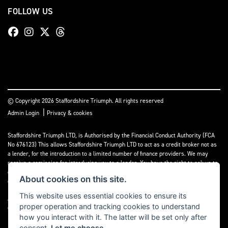
FOLLOW US
© Copyright 2026 Staffordshire Triumph. All rights reserved
|
Admin Login
Privacy & cookies
Staffordshire Triumph LTD
, is Authorised by the Financial Conduct Authority (FCA
No 676123) This allows Staffordshire Triumph LTD to act as a credit broker not as
a lender, for the introduction to a limited number of finance providers. We may
receive a comission for introducing you to a lender. You have the right to ask us to
disclose the income that we will receive. If you make such a request, we will
About cookies on this site.
disclose the amount to you without delay.
This website uses essential cookies to ensure its
A copy of our Initial Disclosure Document can requested by emailing
proper operation and tracking cookies to understand
contact@staffordshiretriumph.co.uk
how you interact with it. The latter will be set only after
consent.
Let me choose