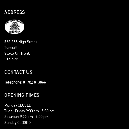
ADDRESS
525-533 High Street,
Tunstall,
Stoke-On-Trent,
ST6 5PB
CONTACT US
Telephone: 01782 813866
OPENING TIMES
Monday CLOSED
Tues - Friday 9:00 am - 5:30 pm
Saturday 9:00 am - 5:00 pm
Sunday CLOSED