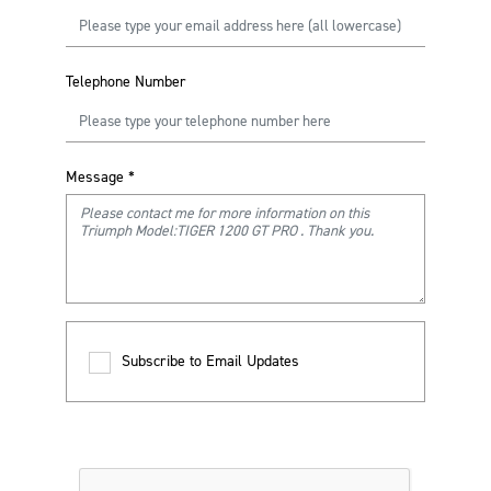
Telephone Number
Message
*
Subscribe to Email Updates