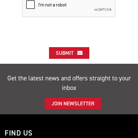
SUBMIT
Get the latest news and offers straight to your
inbox
JOIN NEWSLETTER
FIND US