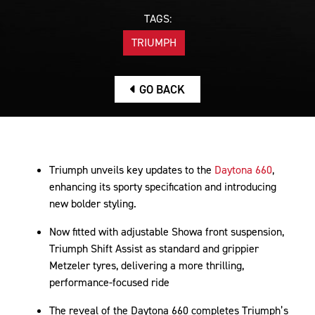
TAGS:
TRIUMPH
GO BACK
Triumph unveils key updates to the
Daytona 660
,
enhancing its sporty specification and introducing
new bolder styling.
Now fitted with adjustable Showa front suspension,
Triumph Shift Assist as standard and grippier
Metzeler tyres, delivering a more thrilling,
performance-focused ride
The reveal of the Daytona 660 completes Triumph’s