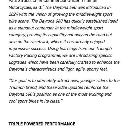
Paul Stroud, Chief Commercial Officer, Triumph
Motorcycles, said: “
The Daytona 660 was introduced in
2024 with the vision of growing the middleweight sport
bike scene. The Daytona 660 has quickly established itself
as a standout contender in the middleweight sport
category, proving its capability not only on the road but
also on the racetrack, where it has already enjoyed
impressive success. Using learnings from our Triumph
Factory Racing programme, we are introducing specific
upgrades which have been carefully crafted to enhance the
Daytona’s characteristics and light, agile, sporty feel.
“Our goal is to ultimately attract new, younger riders to the
Triumph brand, and these 2026 updates reinforce the
Daytona 660’s position as one of the most exciting and
cool sport bikes in its class.”
TRIPLE POWERED PERFORMANCE