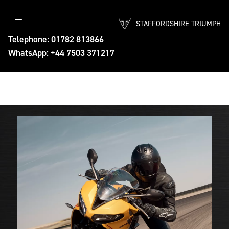
STAFFORDSHIRE TRIUMPH
Telephone: 01782 813866
WhatsApp: +44 7503 371217