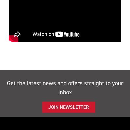
Get the latest news and offers straight to your
inbox
JOIN NEWSLETTER