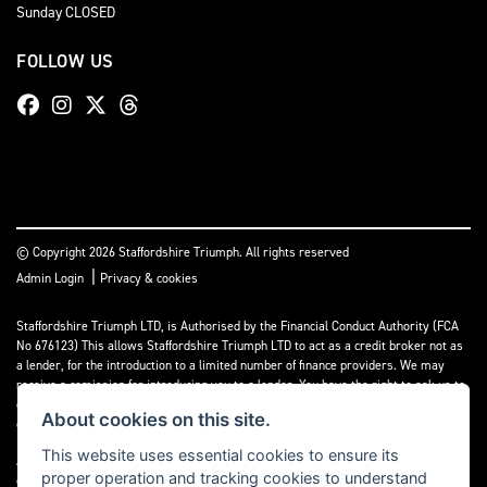
Sunday CLOSED
FOLLOW US
© Copyright 2026 Staffordshire Triumph. All rights reserved
|
Admin Login
Privacy & cookies
Staffordshire Triumph LTD
, is Authorised by the Financial Conduct Authority (FCA
No 676123) This allows Staffordshire Triumph LTD to act as a credit broker not as
a lender, for the introduction to a limited number of finance providers. We may
receive a comission for introducing you to a lender. You have the right to ask us to
disclose the income that we will receive. If you make such a request, we will
About cookies on this site.
disclose the amount to you without delay.
This website uses essential cookies to ensure its
A copy of our Initial Disclosure Document can requested by emailing
proper operation and tracking cookies to understand
contact@staffordshiretriumph.co.uk