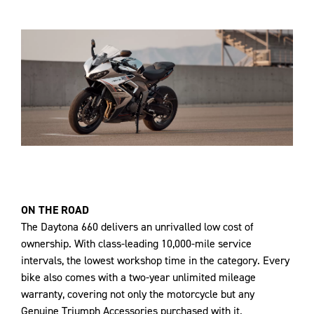
ON THE ROAD
The Daytona 660 delivers an unrivalled low cost of
ownership. With class-leading 10,000-mile service
intervals, the lowest workshop time in the category. Every
bike also comes with a two-year unlimited mileage
warranty, covering not only the motorcycle but any
Genuine Triumph Accessories purchased with it.