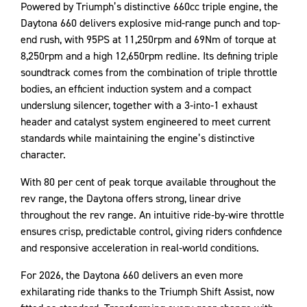
Powered by Triumph’s distinctive 660cc triple engine, the
Daytona 660 delivers explosive mid-range punch and top-
end rush, with 95PS at 11,250rpm and 69Nm of torque at
8,250rpm and a high 12,650rpm redline. Its defining triple
soundtrack comes from the combination of triple throttle
bodies, an efficient induction system and a compact
underslung silencer, together with a 3‑into‑1 exhaust
header and catalyst system engineered to meet current
standards while maintaining the engine’s distinctive
character.
With 80 per cent of peak torque available throughout the
rev range, the Daytona offers strong, linear drive
throughout the rev range. An intuitive ride‑by‑wire throttle
ensures crisp, predictable control, giving riders confidence
and responsive acceleration in real‑world conditions.
For 2026, the Daytona 660 delivers an even more
exhilarating ride thanks to the Triumph Shift Assist, now