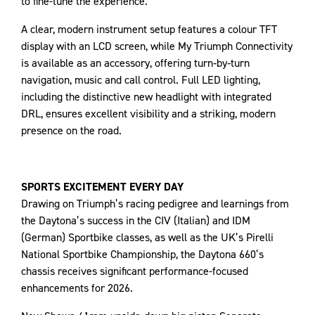
to fine-tune the experience.
A clear, modern instrument setup features a colour TFT
display with an LCD screen, while My Triumph Connectivity
is available as an accessory, offering turn‑by‑turn
navigation, music and call control. Full LED lighting,
including the distinctive new headlight with integrated
DRL, ensures excellent visibility and a striking, modern
presence on the road.
SPORTS EXCITEMENT EVERY DAY
Drawing on Triumph’s racing pedigree and learnings from
the Daytona’s success in the CIV (Italian) and IDM
(German) Sportbike classes, as well as the UK’s Pirelli
National Sportbike Championship, the Daytona 660’s
chassis receives significant performance-focused
enhancements for 2026.