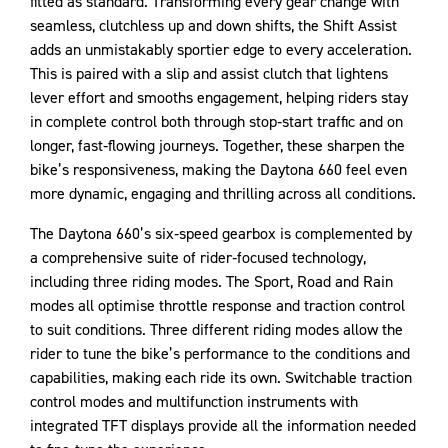
fitted as standard. Transforming every gear change with
seamless, clutchless up and down shifts, the Shift Assist
adds an unmistakably sportier edge to every acceleration.
This is paired with a slip and assist clutch that lightens
lever effort and smooths engagement, helping riders stay
in complete control both through stop‑start traffic and on
longer, fast‑flowing journeys. Together, these sharpen the
bike’s responsiveness, making the Daytona 660 feel even
more dynamic, engaging and thrilling across all conditions.
The Daytona 660’s six‑speed gearbox is complemented by
a comprehensive suite of rider‑focused technology,
including three riding modes. The Sport, Road and Rain
modes all optimise throttle response and traction control
to suit conditions. Three different riding modes allow the
rider to tune the bike’s performance to the conditions and
capabilities, making each ride its own. Switchable traction
control modes and multifunction instruments with
integrated TFT displays provide all the information needed