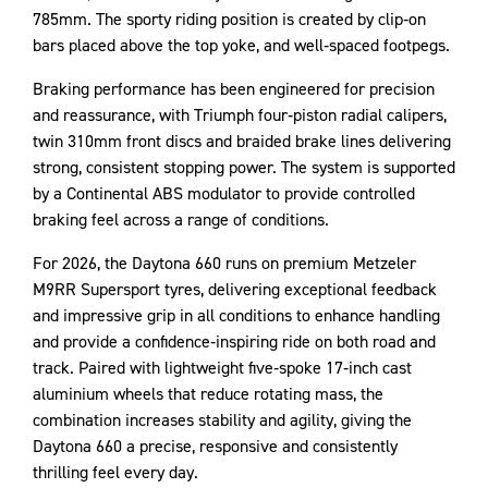
785mm. The sporty riding position is created by clip‑on
bars placed above the top yoke, and well‑spaced footpegs.
Braking performance has been engineered for precision
and reassurance, with Triumph four‑piston radial calipers,
twin 310mm front discs and braided brake lines delivering
strong, consistent stopping power. The system is supported
by a Continental ABS modulator to provide controlled
braking feel across a range of conditions.
For 2026, the Daytona 660 runs on premium Metzeler
M9RR Supersport tyres, delivering exceptional feedback
and impressive grip in all conditions to enhance handling
and provide a confidence‑inspiring ride on both road and
track. Paired with lightweight five‑spoke 17‑inch cast
aluminium wheels that reduce rotating mass, the
combination increases stability and agility, giving the
Daytona 660 a precise, responsive and consistently
thrilling feel every day.