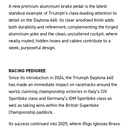
A new premium aluminium brake pedal is the latest
standout example of Triumph’s class‑leading attention to
detail on the Daytona 660. Its clear anodised finish adds
both durability and refinement, complementing the forged
aluminium yoke and the clean, uncluttered cockpit, where
neatly routed, hidden hoses and cables contribute to a
sleek, purposeful design.
RACING PEDIGREE
Since its introduction in 2024, the Triumph Daytona 660
has made an immediate impact on racetracks around the
world, claiming championship victories in Italy’s CIV
Sportbike class and Germany’s IDM Sportbike class as
well as taking wins within the British Superbike
Championship paddock.
Its success continued into 2025, where Iñigo Iglesias Bravo