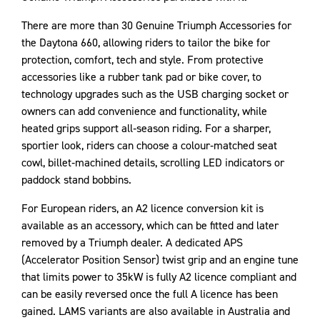
There are more than 30 Genuine Triumph Accessories for
the Daytona 660, allowing riders to tailor the bike for
protection, comfort, tech and style. From protective
accessories like a rubber tank pad or bike cover, to
technology upgrades such as the USB charging socket or
owners can add convenience and functionality, while
heated grips support all‑season riding. For a sharper,
sportier look, riders can choose a colour‑matched seat
cowl, billet‑machined details, scrolling LED indicators or
paddock stand bobbins.
For European riders, an A2 licence conversion kit is
available as an accessory, which can be fitted and later
removed by a Triumph dealer. A dedicated APS
(Accelerator Position Sensor) twist grip and an engine tune
that limits power to 35kW is fully A2 licence compliant and
can be easily reversed once the full A licence has been
gained. LAMS variants are also available in Australia and