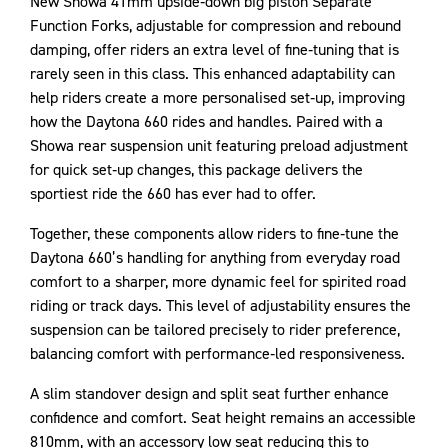
New Showa 41mm upside‑down big piston Separate
Function Forks, adjustable for compression and rebound
damping, offer riders an extra level of fine‑tuning that is
rarely seen in this class. This enhanced adaptability can
help riders create a more personalised set‑up, improving
how the Daytona 660 rides and handles. Paired with a
Showa rear suspension unit featuring preload adjustment
for quick set‑up changes, this package delivers the
sportiest ride the 660 has ever had to offer.
Together, these components allow riders to fine‑tune the
Daytona 660’s handling for anything from everyday road
comfort to a sharper, more dynamic feel for spirited road
riding or track days. This level of adjustability ensures the
suspension can be tailored precisely to rider preference,
balancing comfort with performance‑led responsiveness.
A slim standover design and split seat further enhance
confidence and comfort. Seat height remains an accessible
810mm, with an accessory low seat reducing this to