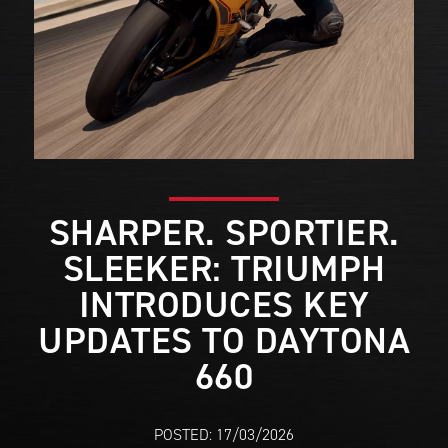
SHARPER. SPORTIER.
SLEEKER: TRIUMPH
INTRODUCES KEY
UPDATES TO DAYTONA
660
POSTED: 17/03/2026