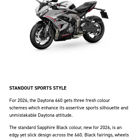
STANDOUT SPORTS STYLE
For 2026, the Daytona 660 gets three fresh colour
schemes which enhance its assertive sports silhouette and
unmistakable Daytona attitude.
The standard Sapphire Black colour, new for 2026, is an
edgy yet slick design across the 660. Black fairings, wheels