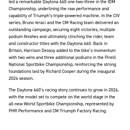
led a remarkable Daytona 660 one‑two‑three in the IDM
Championship, underlining the raw performance and
capability of Triumph’s triple‑powered machine. In the CIV
series, Bruno Ieraci and the CM Racing team delivered an
outstanding campaign, securing eight victories, multiple
podium finishes and ultimately clinching the rider, team
and constructor titles with the Daytona 660. Back in
Britain, Harrison Dessoy added to the bike’s momentum
with two wins and three additional podiums in the Pirelli
National Sportbike Championship, reinforcing the strong
foundations laid by Richard Cooper during the inaugural
2024 season.
The Daytona 660’s racing story continues to grow in 2026,
with the model set to compete on the world stage in the
all‑new World Sportbike Championship, represented by
PHR Performance and CM Triumph Factory Racing.