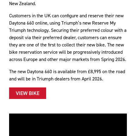
New Zealand.
Customers in the UK can configure and reserve their new
Daytona 660 online, using Triumph’s new Reserve My
Triumph technology. Securing their preferred colour with a
deposit via their preferred dealer, customers can ensure
they are one of the first to collect their new bike. The new
bike reservation service will be progressively introduced
across Europe and other major markets from Spring 2026.
The new Daytona 660 is available from £8,995 on the road
and will be in Triumph dealers from April 2026.
VIEW BIKE