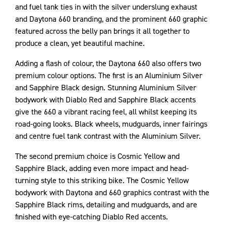
and fuel tank ties in with the silver underslung exhaust
and Daytona 660 branding, and the prominent 660 graphic
featured across the belly pan brings it all together to
produce a clean, yet beautiful machine.
Adding a flash of colour, the Daytona 660 also offers two
premium colour options. The first is an Aluminium Silver
and Sapphire Black design. Stunning Aluminium Silver
bodywork with Diablo Red and Sapphire Black accents
give the 660 a vibrant racing feel, all whilst keeping its
road-going looks. Black wheels, mudguards, inner fairings
and centre fuel tank contrast with the Aluminium Silver.
The second premium choice is Cosmic Yellow and
Sapphire Black, adding even more impact and head-
turning style to this striking bike. The Cosmic Yellow
bodywork with Daytona and 660 graphics contrast with the
Sapphire Black rims, detailing and mudguards, and are
finished with eye-catching Diablo Red accents.