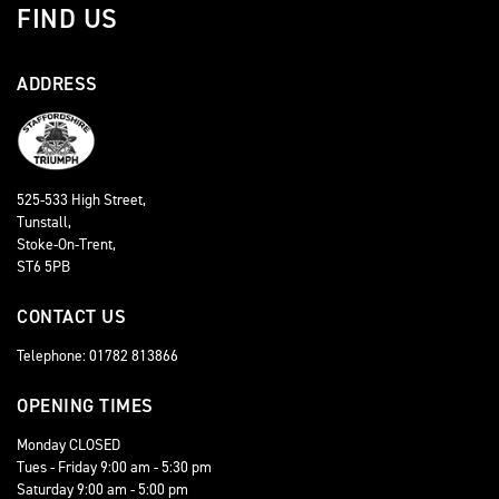
FIND US
ADDRESS
525-533 High Street,
Tunstall,
Stoke-On-Trent,
ST6 5PB
CONTACT US
Telephone: 01782 813866
OPENING TIMES
Monday CLOSED
Tues - Friday 9:00 am - 5:30 pm
Saturday 9:00 am - 5:00 pm