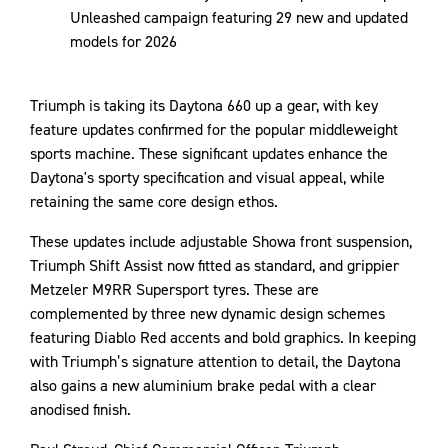
Unleashed campaign featuring 29 new and updated
models for 2026
Triumph is taking its Daytona 660 up a gear, with key
feature updates confirmed for the popular middleweight
sports machine. These significant updates enhance the
Daytona's sporty specification and visual appeal, while
retaining the same core design ethos.
These updates include adjustable Showa front suspension,
Triumph Shift Assist now fitted as standard, and grippier
Metzeler M9RR Supersport tyres. These are
complemented by three new dynamic design schemes
featuring Diablo Red accents and bold graphics. In keeping
with Triumph’s signature attention to detail, the Daytona
also gains a new aluminium brake pedal with a clear
anodised finish.