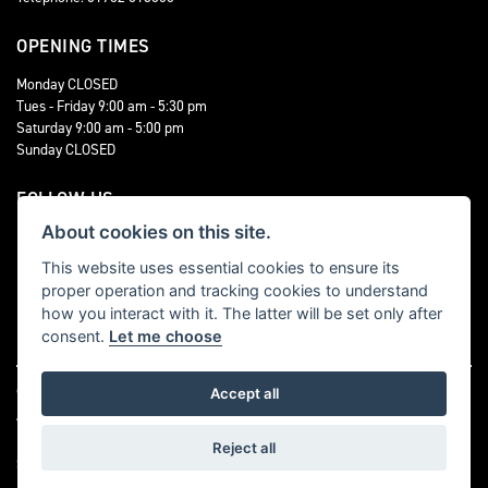
OPENING TIMES
Monday CLOSED
Tues - Friday 9:00 am - 5:30 pm
Saturday 9:00 am - 5:00 pm
Sunday CLOSED
FOLLOW US
About cookies on this site.
This website uses essential cookies to ensure its
proper operation and tracking cookies to understand
how you interact with it. The latter will be set only after
consent.
Let me choose
© Copyright 2026 Staffordshire Triumph. All rights reserved
Accept all
|
Admin Login
Privacy & cookies
Reject all
Staffordshire Triumph LTD
, is Authorised by the Financial Conduct Authority (FCA
No 676123) This allows Staffordshire Triumph LTD to act as a credit broker not as