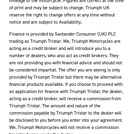
mileage of the motorcycle. Figures are correct at the time
of print and may be subject to change. Triumph UK
reserve the right to change offers at any time without
notice and are subject to Availability.
Finance is provided by Santander Consumer (UK) PLC
trading as Triumph Tristar. We, Triumph Motorcycles are
acting as a credit broker and will introduce you to a
number of dealers, who also act as credit brokers. They
are not providing you with financial advice and should not
be considered impartial. The offer you are seeing is only
provided by Triumph Tristar but there may be alternative
financial products available. If you choose to proceed with
an application for finance with Triumph Tristar, the dealer,
acting as a credit broker, will receive a commission from
Triumph Tristar. The amount and nature of the
commission payable by Triumph Tristar to the dealer will
be disclosed to you before you enter into your agreement.
We, Triumph Motorcycles will not receive a commission