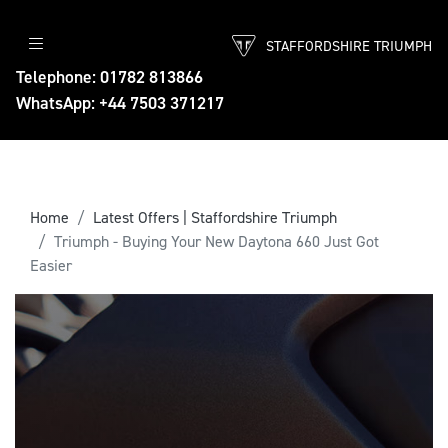
STAFFORDSHIRE TRIUMPH
Telephone: 01782 813866
WhatsApp: +44 7503 371217
Home
Latest Offers | Staffordshire Triumph
Triumph - Buying Your New Daytona 660 Just Got
Easier