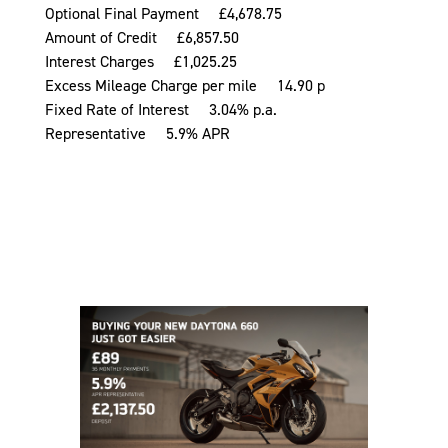
Optional Final Payment £4,678.75
Amount of Credit £6,857.50
Interest Charges £1,025.25
Excess Mileage Charge per mile 14.90 p
Fixed Rate of Interest 3.04% p.a.
Representative 5.9% APR