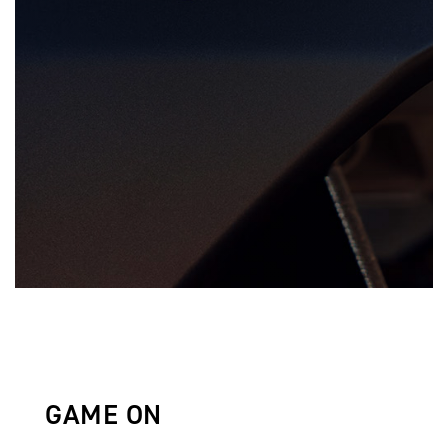
GAME ON