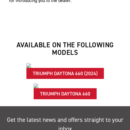
for introducing you to the dealer.
AVAILABLE ON THE FOLLOWING
MODELS
TRIUMPH DAYTONA 660 (2024)
TRIUMPH DAYTONA 660
Get the latest news and offers straight to your
inbox