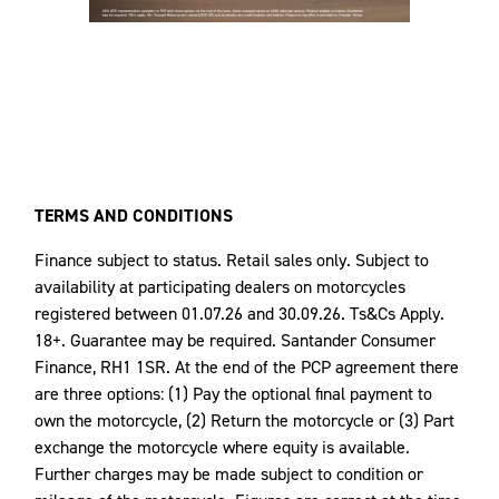
TERMS AND CONDITIONS
Finance subject to status. Retail sales only. Subject to
availability at participating dealers on motorcycles
registered between 01.07.26 and 30.09.26. Ts&Cs Apply.
18+. Guarantee may be required. Santander Consumer
Finance, RH1 1SR. At the end of the PCP agreement there
are three options: (1) Pay the optional final payment to
own the motorcycle, (2) Return the motorcycle or (3) Part
exchange the motorcycle where equity is available.
Further charges may be made subject to condition or