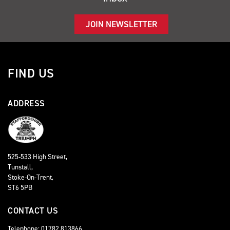
JOIN NEWSLETTER
FIND US
ADDRESS
525-533 High Street,
Tunstall,
Stoke-On-Trent,
ST6 5PB
CONTACT US
Telephone: 01782 813866