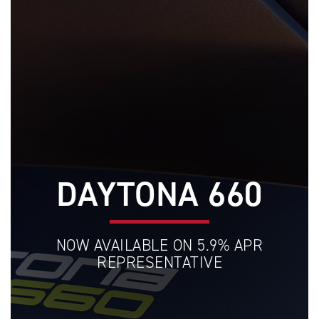
DAYTONA 660
NOW AVAILABLE ON 5.9% APR
REPRESENTATIVE