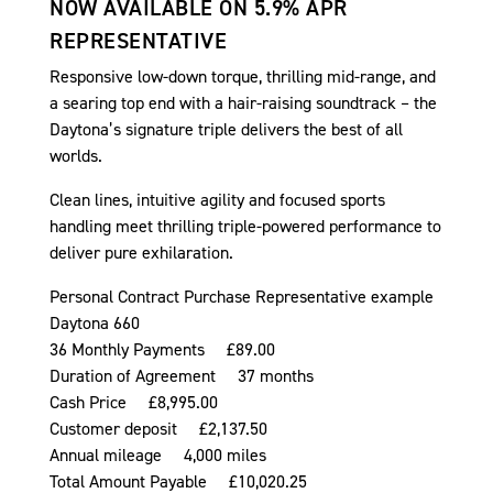
NOW AVAILABLE ON 5.9% APR
REPRESENTATIVE
Responsive low-down torque, thrilling mid-range, and
a searing top end with a hair-raising soundtrack – the
Daytona’s signature triple delivers the best of all
worlds.
Clean lines, intuitive agility and focused sports
handling meet thrilling triple-powered performance to
deliver pure exhilaration.
Personal Contract Purchase Representative example
Daytona 660
36 Monthly Payments £89.00
Duration of Agreement 37 months
Cash Price £8,995.00
Customer deposit £2,137.50
Annual mileage 4,000 miles
Total Amount Payable £10,020.25