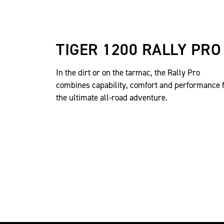
TIGER 1200 RALLY PRO
In the dirt or on the tarmac, the Rally Pro
combines capability, comfort and performance 
the ultimate all-road adventure.