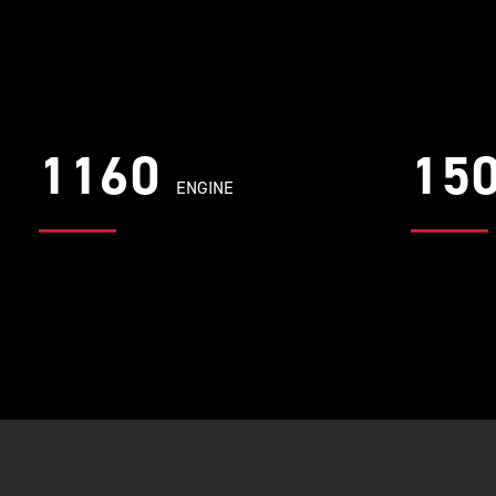
1160
15
ENGINE