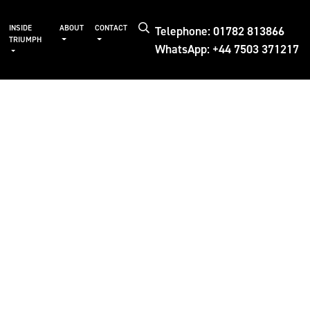
Telephone: 01782 813866
INSIDE
ABOUT
CONTACT
TRIUMPH
WhatsApp: +44 7503 371217