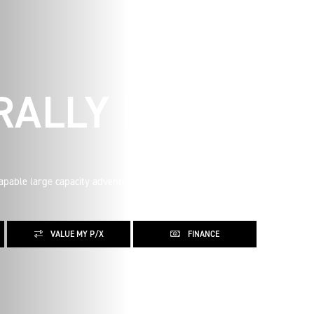
 RALLY PRO
apable large capacity adventure motorcycle you can buy,
VALUE MY P/X
FINANCE