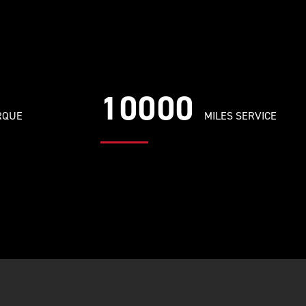
10000
RQUE
MILES SERVICE