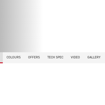
COLOURS
OFFERS
TECH SPEC
VIDEO
GALLERY