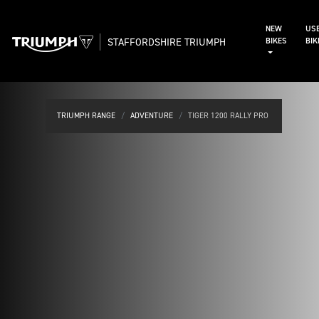
NEW
US
STAFFORDSHIRE TRIUMPH
BIKES
BI
TRIUMPH RANGE
ADVENTURE
TIGER 1200 RALLY PRO