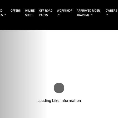
ED
OFFERS
ONLINE
OFF ROAD
WORKSHOP
APPROVED RIDER
OWNERS
KES
SHOP
PARTS
TRAINING
Loading bike information