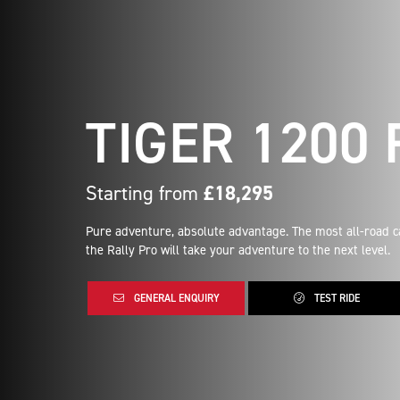
TIGER 1200
Starting from
£18,295
Pure adventure, absolute advantage. The most all-road c
the Rally Pro will take your adventure to the next level.
GENERAL ENQUIRY
TEST RIDE