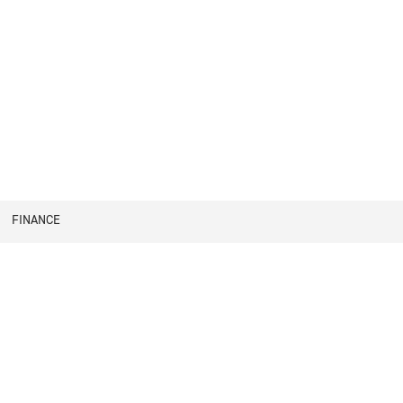
FINANCE