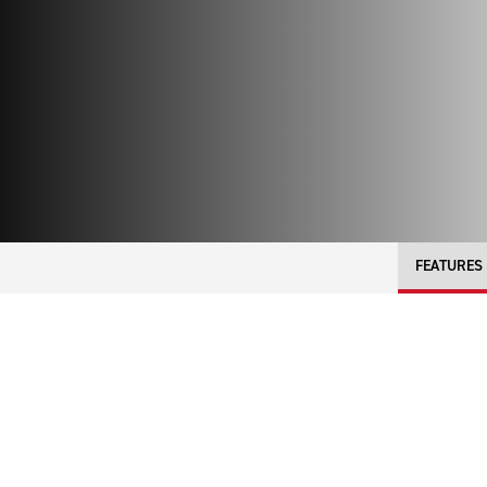
FEATURES