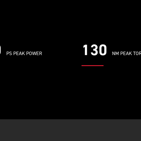
0
130
PS PEAK POWER
NM PEAK TO