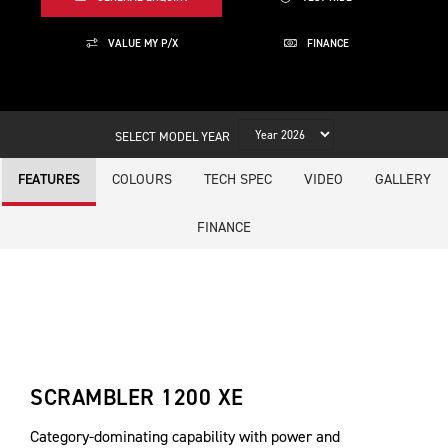
VALUE MY P/X
FINANCE
SELECT MODEL YEAR
COLOURS
TECH SPEC
VIDEO
GALLERY
FEATURES
FINANCE
SCRAMBLER 1200 XE
Category-dominating capability with power and