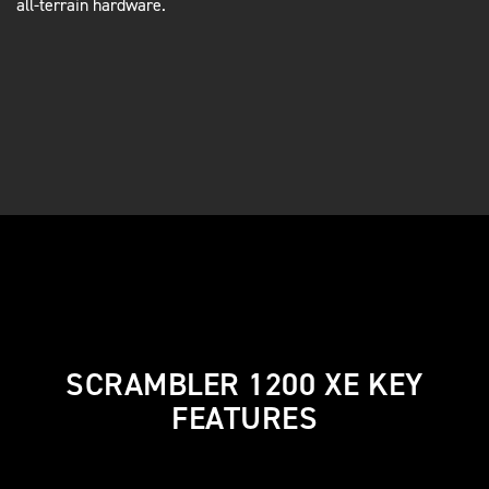
all-terrain hardware.
SCRAMBLER 1200 XE KEY
FEATURES