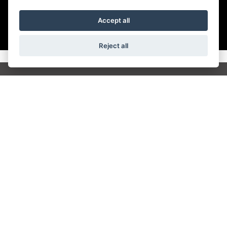
Accept all
Reject all
Get the latest news and offers straight to your
inbox
JOIN NEWSLETTER
FIND US
ADDRESS