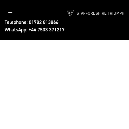
STAFFORDSHIRE TRIUMPH
Telephone: 01782 813866
WhatsApp: +44 7503 371217