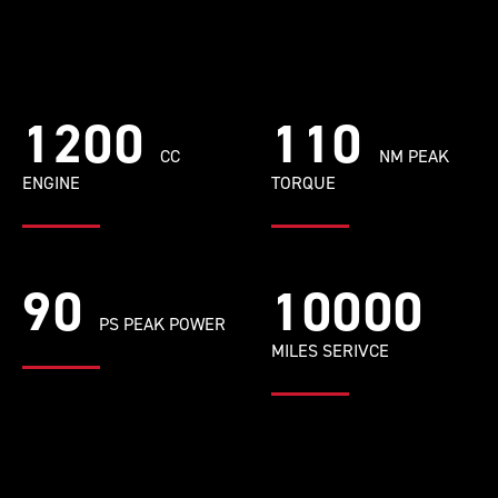
1200
110
CC
NM PEAK
ENGINE
TORQUE
90
10000
PS PEAK POWER
MILES SERIVCE