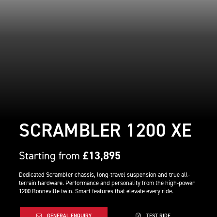
SCRAMBLER 1200 XE
Starting from
£13,895
Dedicated Scrambler chassis, long-travel suspension and true all-
terrain hardware. Performance and personality from the high-power
1200 Bonneville twin. Smart features that elevate every ride.
GENERAL ENQUIRY
TEST RIDE