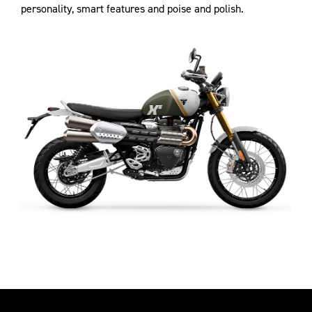
personality, smart features and poise and polish.