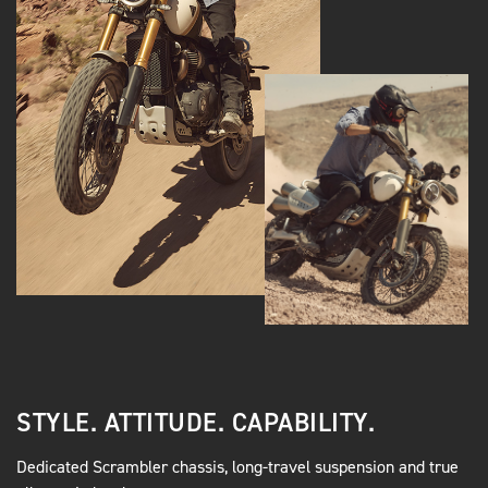
STYLE. ATTITUDE. CAPABILITY.
Dedicated Scrambler chassis, long-travel suspension and true