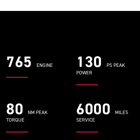
765
130
ENGINE
PS PEAK
POWER
80
6000
NM PEAK
MILES
TORQUE
SERVICE