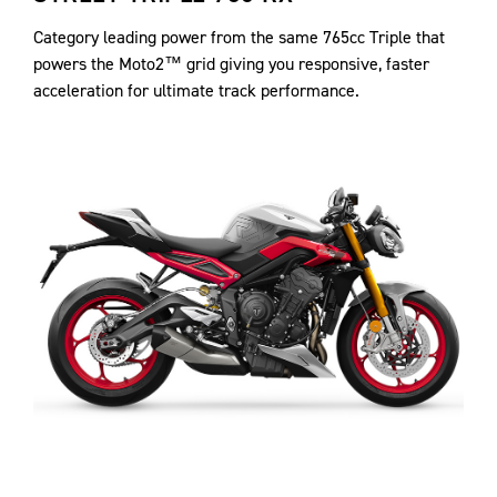
Category leading power from the same 765cc Triple that
powers the Moto2™ grid giving you responsive, faster
acceleration for ultimate track performance.