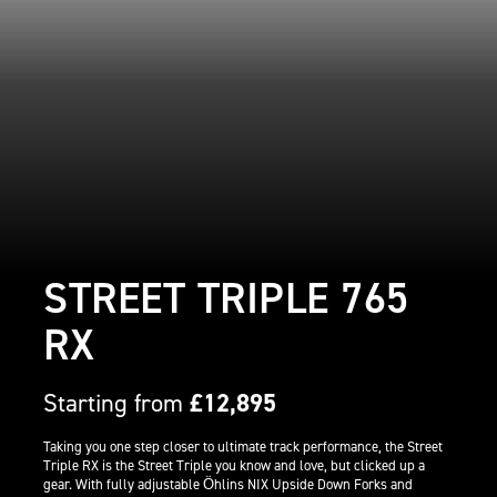
STREET TRIPLE 765
RX
Starting from
£12,895
Taking you one step closer to ultimate track performance, the Street
Triple RX is the Street Triple you know and love, but clicked up a
gear. With fully adjustable Öhlins NIX Upside Down Forks and