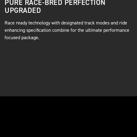
PURE RACE-BRED PERFECTION
UPGRADED
Race ready technology with designated track modes and ride
enhancing specification combine for the ultimate performance
focused package.