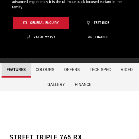
advanced ergonomics it is the ultimate track focused variant in the
family.
GENERAL ENQUIRY
TEST RIDE
VALUE MY P/X
FINANCE
COLOURS
OFFERS
TECH SPEC
VIDEO
FEATURES
GALLERY
FINANCE
STREET TRIPLE 765 RX