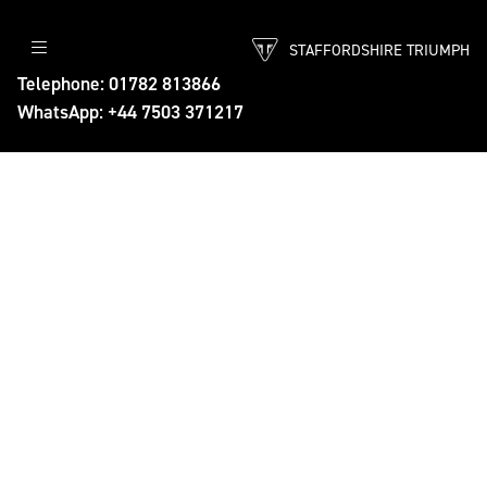
STAFFORDSHIRE TRIUMPH
Telephone: 01782 813866
WhatsApp: +44 7503 371217