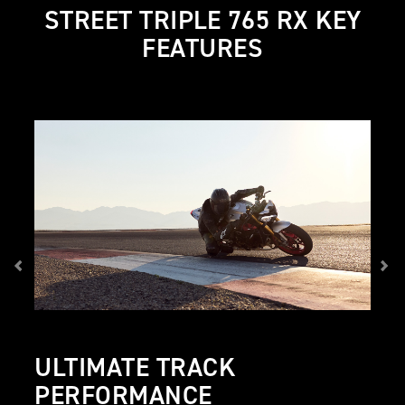
STREET TRIPLE 765 RX KEY
FEATURES
ULTIMATE TRACK
PERFORMANCE