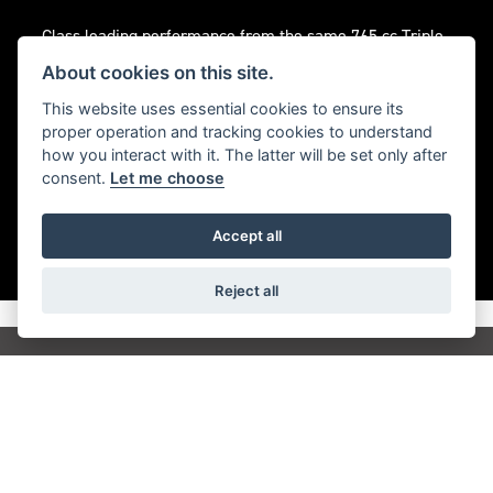
Class leading performance from the same 765 cc Triple
engine that powers the Moto2™ grid delivering
About cookies on this site.
responsive acceleration and the trademark Street Triple
This website uses essential cookies to ensure its
soundtrack.
proper operation and tracking cookies to understand
how you interact with it. The latter will be set only after
consent.
Let me choose
Accept all
Reject all
Get the latest news and offers straight to your
inbox
JOIN NEWSLETTER