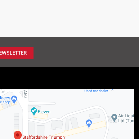
NEWSLETTER