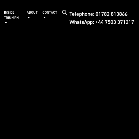
Telephone: 01782 813866
INSIDE
ABOUT
CONTACT
TRIUMPH
WhatsApp: +44 7503 371217