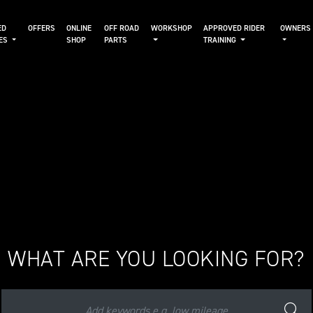
ED
OFFERS
ONLINE
OFF ROAD
WORKSHOP
APPROVED RIDER
OWNERS
KES
SHOP
PARTS
TRAINING
WHAT ARE YOU LOOKING FOR?