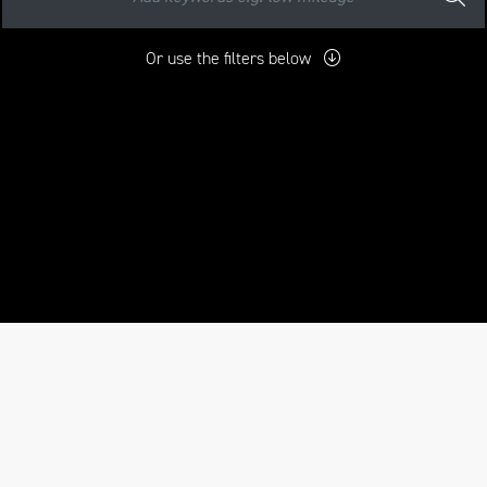
Or use the filters below
mo
New
Pre-Registered
Used
Approved
Sale