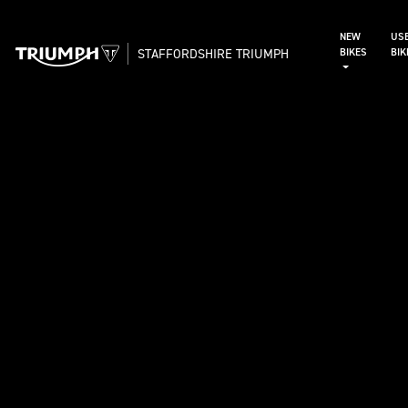
NEW
US
STAFFORDSHIRE TRIUMPH
BIKES
BI