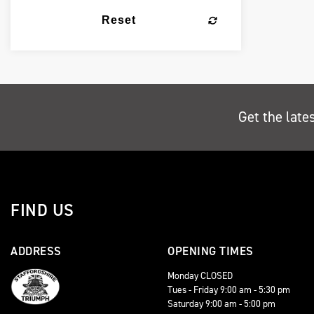
Reset
Get the late
FIND US
ADDRESS
OPENING TIMES
Monday CLOSED
Tues - Friday 9:00 am - 5:30 pm
Saturday 9:00 am - 5:00 pm