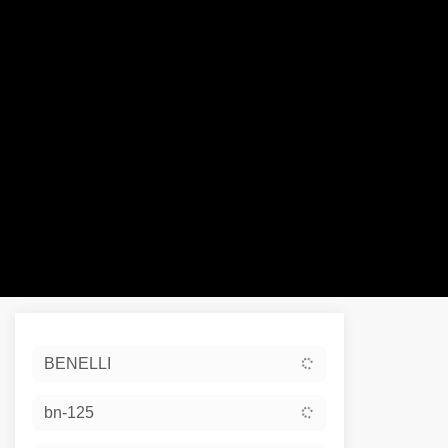
Sort:
BENELLI
Ex De
bn-125