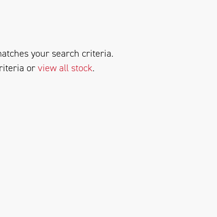
atches your search criteria.
riteria or
view all stock
.