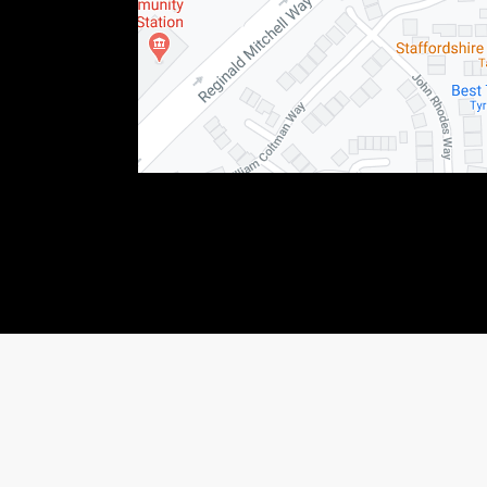
76123) This allows Staffordshire Triumph LTD to act as a credit broker not as a lender, f
 income that we will receive. If you make such a request, we will disclose the amount to y
shiretriumph.co.uk