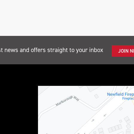
st news and offers straight to your inbox
JOIN 