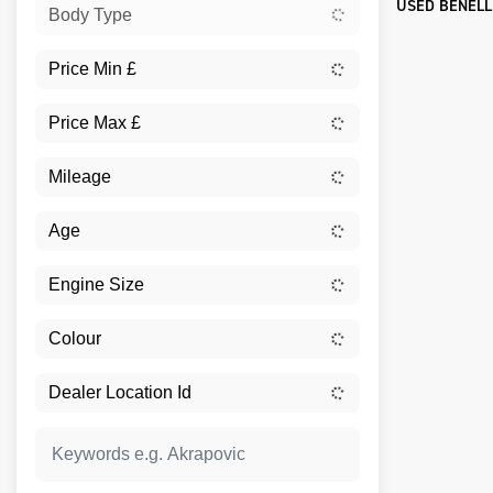
USED BENELL
Body Type