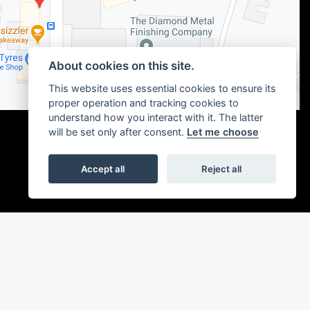
About cookies on this site.
This website uses essential cookies to ensure its
proper operation and tracking cookies to
understand how you interact with it. The latter
will be set only after consent.
Let me choose
Accept all
Reject all
|
Admin Login
Privacy & cookies
or the introduction to a limited number of finance providers. We may receive a
ou without delay.