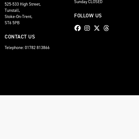
Sunday CLOSED
525-533 High Street,
Tunstall,
FOLLOW US
Stoke-On-Trent,
ST6 5PB
CONTACT US
Telephone: 01782 813866
© Copyright 2026 Staffordshire Triumph. All rights reserved
Staffordshire Triumph LTD
, is Authorised by the Financial Conduct Authority (FCA No 6
comission for introducing you to a lender. You have the right to ask us to disclose the
A copy of our Initial Disclosure Document can requested by emailing
contact@stafford