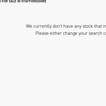
I FOR SALE IN STAFFORDSHIRE
We currently don't have any stock that m
Please either change your search c