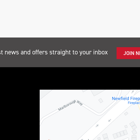
st news and offers straight to your inbox
JOIN 