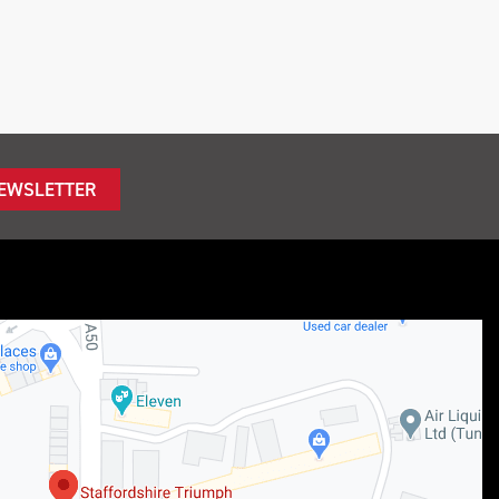
NEWSLETTER