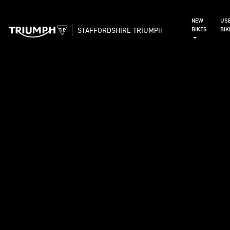
NEW
US
STAFFORDSHIRE TRIUMPH
BIKES
BI