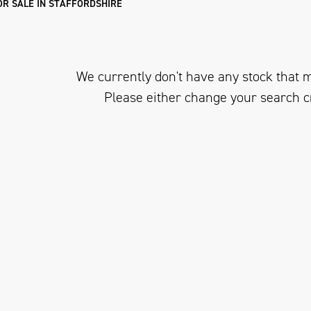
R SALE IN STAFFORDSHIRE
We currently don't have any stock that m
Please either change your search c