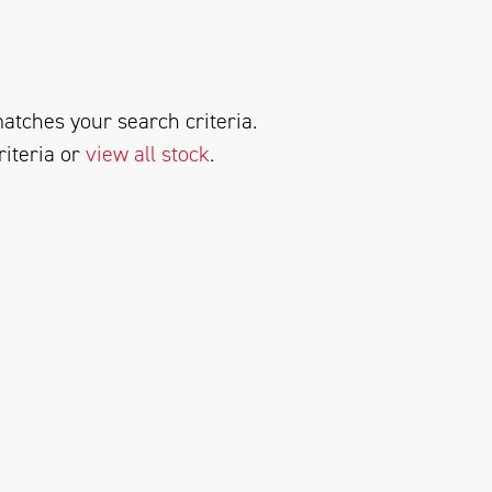
atches your search criteria.
riteria or
view all stock
.