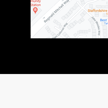
76123) This allows Staffordshire Triumph LTD to act as a credit broker not as a lender, f
 income that we will receive. If you make such a request, we will disclose the amount to y
shiretriumph.co.uk