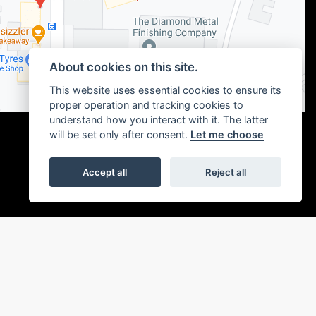
About cookies on this site.
This website uses essential cookies to ensure its
proper operation and tracking cookies to
understand how you interact with it. The latter
will be set only after consent.
Let me choose
Accept all
Reject all
|
Admin Login
Privacy & cookies
or the introduction to a limited number of finance providers. We may receive a
ou without delay.