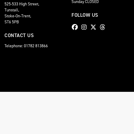
Sunday CLOSED
525-533 High Street,
Tunstall,
FOLLOW US
Stoke-On-Trent,
ST6 5PB
CONTACT US
Telephone: 01782 813866
© Copyright 2026 Staffordshire Triumph. All rights reserved
Staffordshire Triumph LTD
, is Authorised by the Financial Conduct Authority (FCA No 6
comission for introducing you to a lender. You have the right to ask us to disclose the
A copy of our Initial Disclosure Document can requested by emailing
contact@stafford