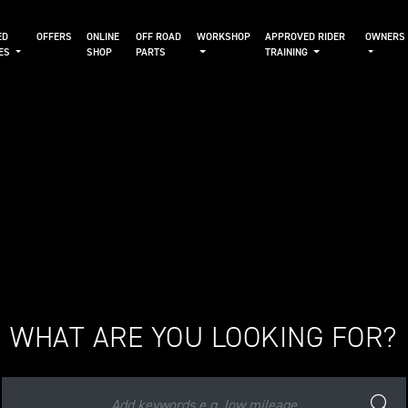
ED
OFFERS
ONLINE
OFF ROAD
WORKSHOP
APPROVED RIDER
OWNERS
KES
SHOP
PARTS
TRAINING
WHAT ARE YOU LOOKING FOR?