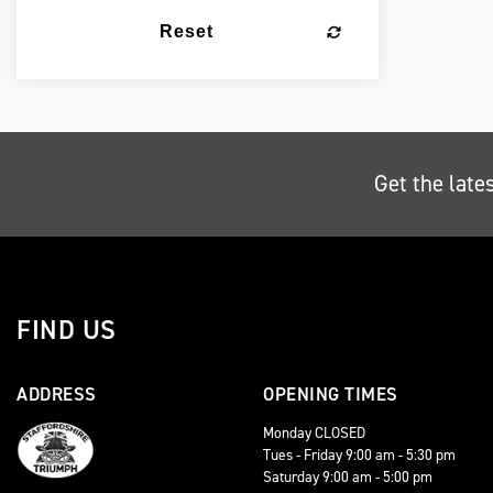
Reset
Get the late
FIND US
ADDRESS
OPENING TIMES
Monday CLOSED
Tues - Friday 9:00 am - 5:30 pm
Saturday 9:00 am - 5:00 pm