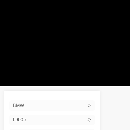
Sort:
BMW
Ex De
f-900-r