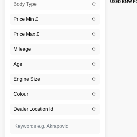
USED BMW FO
Body Type