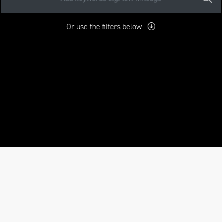
Or use the filters below
mo
New
Pre-Registered
Used
Approved
Sale