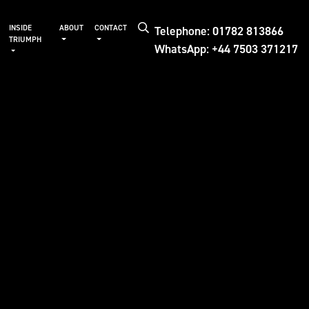
Telephone: 01782 813866
INSIDE
ABOUT
CONTACT
TRIUMPH
WhatsApp: +44 7503 371217