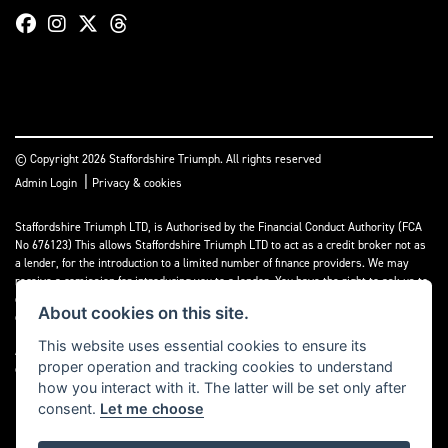
© Copyright 2026 Staffordshire Triumph. All rights reserved
|
Admin Login
Privacy & cookies
Staffordshire Triumph LTD
, is Authorised by the Financial Conduct Authority (FCA
No 676123) This allows Staffordshire Triumph LTD to act as a credit broker not as
a lender, for the introduction to a limited number of finance providers. We may
receive a comission for introducing you to a lender. You have the right to ask us to
disclose the income that we will receive. If you make such a request, we will
About cookies on this site.
disclose the amount to you without delay.
This website uses essential cookies to ensure its
A copy of our Initial Disclosure Document can requested by emailing
proper operation and tracking cookies to understand
contact@staffordshiretriumph.co.uk
how you interact with it. The latter will be set only after
consent.
Let me choose