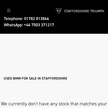
STAFFORDSHIRE TRIUMPH
BMW
Telephone: 01782 813866
WhatsApp: +44 7503 371217
r1200-gs-te
Body Type
Filter
Ex Demo
New
Pre-Registered
Used
Approved
Sale
USED BMW FOR SALE IN STAFFORDSHIRE
We currently don't have any stock that matches your