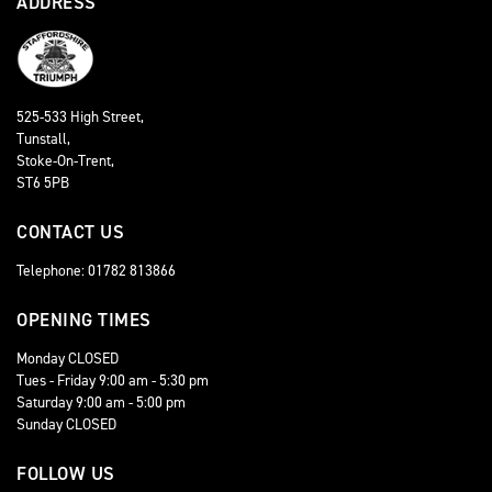
ADDRESS
525-533 High Street,
Tunstall,
Stoke-On-Trent,
ST6 5PB
CONTACT US
Telephone: 01782 813866
OPENING TIMES
Monday CLOSED
Tues - Friday 9:00 am - 5:30 pm
Saturday 9:00 am - 5:00 pm
Sunday CLOSED
FOLLOW US