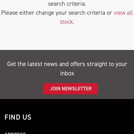
search criteria.
Please either change your search criteria or
view all
stock
.
SEARCH
Get the latest news and offers straight to your
inbox
Reset
JOIN NEWSLETTER
FIND US