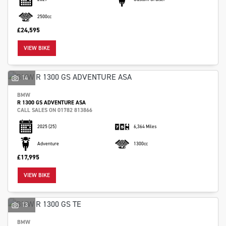
2500cc
£24,595
VIEW BIKE
SEARCH
14
BMW
R 1300 GS ADVENTURE ASA
Reset
CALL SALES ON 01782 813866
2025
(25)
6,364 Miles
Adventure
1300cc
£17,995
VIEW BIKE
13
BMW