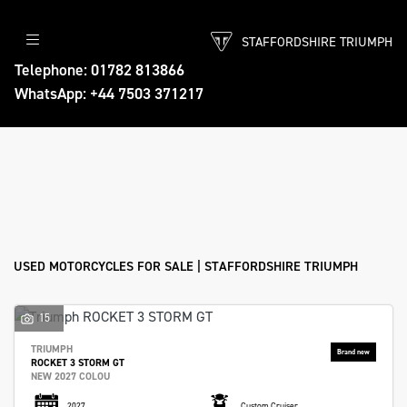
STAFFORDSHIRE TRIUMPH
Make
Telephone: 01782 813866
WhatsApp: +44 7503 371217
Model
Body Type
Filter
Ex Demo
New
Used
Approved
Sale
USED MOTORCYCLES FOR SALE | STAFFORDSHIRE TRIUMPH
15
TRIUMPH
ROCKET 3 STORM GT
NEW 2027 COLOU
2027
Custom Cruiser