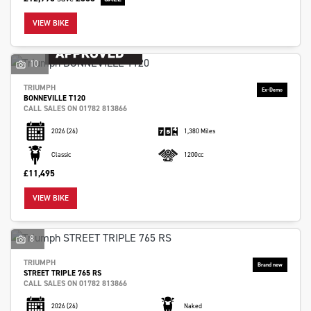
VIEW BIKE
10
TRIUMPH
BONNEVILLE T120
CALL SALES ON 01782 813866
2026
(26)
1,380 Miles
Classic
1200cc
£11,495
VIEW BIKE
8
TRIUMPH
STREET TRIPLE 765 RS
CALL SALES ON 01782 813866
2026
(26)
Naked