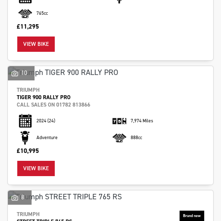
765cc
£11,295
VIEW BIKE
10
TRIUMPH
TIGER 900 RALLY PRO
CALL SALES ON 01782 813866
2024
(24)
7,974 Miles
Adventure
888cc
£10,995
VIEW BIKE
8
TRIUMPH