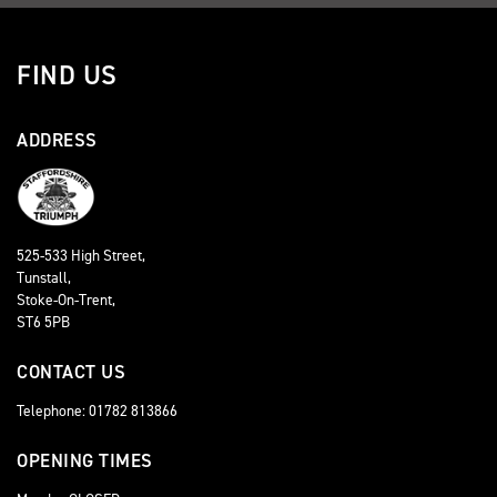
FIND US
ADDRESS
525-533 High Street,
Tunstall,
Stoke-On-Trent,
ST6 5PB
CONTACT US
Telephone: 01782 813866
OPENING TIMES