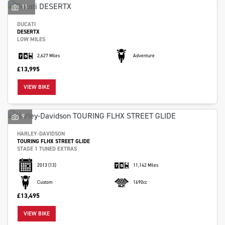
11
DUCATI
DESERTX
LOW MILES
2,627 Miles
Adventure
£13,995
VIEW BIKE
9
HARLEY-DAVIDSON
TOURING FLHX STREET GLIDE
STAGE 1 TUNED EXTRAS
2013
(13)
11,142 Miles
Custom
1690cc
£13,495
VIEW BIKE