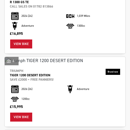
R 1300 GS TE
CALL SALES ON 01782 813866
2024
(24)
1,039 Miles
Adventure
1300cc
£16,895
VIEW BIKE
6
TRIUMPH
TIGER 1200 DESERT EDITION
SAVE £2000 + FREE PANNIERS!
2026
(26)
Adventure
1200cc
£15,995
VIEW BIKE