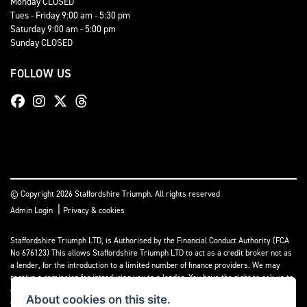
Monday CLOSED
Tues - Friday 9:00 am - 5:30 pm
Saturday 9:00 am - 5:00 pm
Sunday CLOSED
FOLLOW US
© Copyright 2026 Staffordshire Triumph. All rights reserved
|
Admin Login
Privacy & cookies
Staffordshire Triumph LTD
, is Authorised by the Financial Conduct Authority (FCA
No 676123) This allows Staffordshire Triumph LTD to act as a credit broker not as
a lender, for the introduction to a limited number of finance providers. We may
receive a comission for introducing you to a lender. You have the right to ask us to
disclose the income that we will receive. If you make such a request, we will
About cookies on this site.
disclose the amount to you without delay.