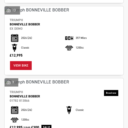
13
TRIUMPH
BONNEVILLE BOBBER
EX DEMO
2026
(26)
357 Miles
Classic
1200cc
£12,995
VIEW BIKE
9
TRIUMPH
BONNEVILLE BOBBER
01782 813866
2026
(26)
Classic
1200cc
£12,995
save
£300