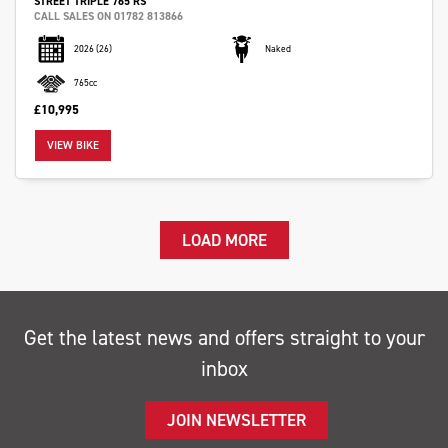
STREET TRIPLE 765 RS
CALL SALES ON 01782 813866
2026
(26)
Naked
765cc
£10,995
VIEW BIKE
LOAD MORE
Get the latest news and offers straight to your
inbox
JOIN NEWSLETTER