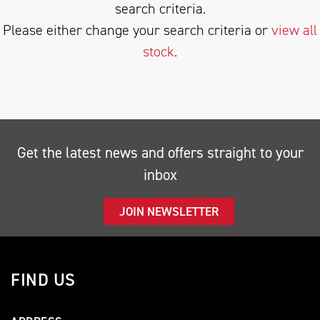
search criteria.
Please either change your search criteria or
view all
stock
.
SEARCH
Get the latest news and offers straight to your
inbox
Reset
JOIN NEWSLETTER
FIND US