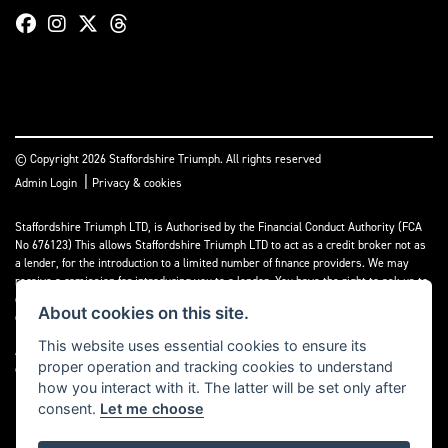
© Copyright 2026 Staffordshire Triumph. All rights reserved
|
Admin Login
Privacy & cookies
Staffordshire Triumph LTD
, is Authorised by the Financial Conduct Authority (FCA
No 676123) This allows Staffordshire Triumph LTD to act as a credit broker not as
a lender, for the introduction to a limited number of finance providers. We may
receive a comission for introducing you to a lender. You have the right to ask us to
disclose the income that we will receive. If you make such a request, we will
About cookies on this site.
disclose the amount to you without delay.
This website uses essential cookies to ensure its
A copy of our Initial Disclosure Document can requested by emailing
proper operation and tracking cookies to understand
contact@staffordshiretriumph.co.uk
how you interact with it. The latter will be set only after
consent.
Let me choose