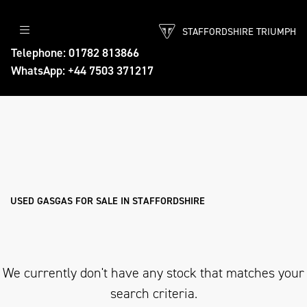
STAFFORDSHIRE TRIUMPH
GASGAS
Telephone: 01782 813866
WhatsApp: +44 7503 371217
ec-250
Body Type
Filter
Ex Demo
New
Used
Approved
Sale
USED GASGAS FOR SALE IN STAFFORDSHIRE
We currently don't have any stock that matches your
search criteria.