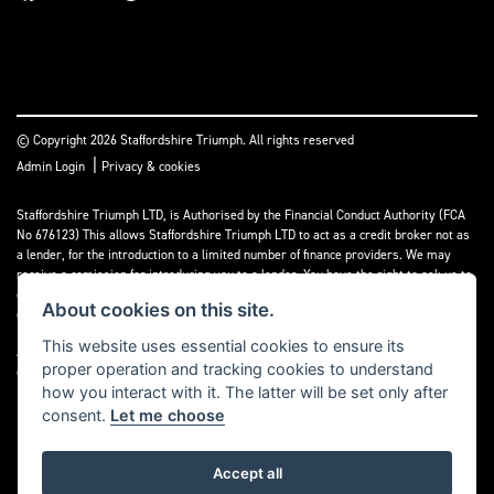
© Copyright 2026 Staffordshire Triumph. All rights reserved
|
Admin Login
Privacy & cookies
Staffordshire Triumph LTD
, is Authorised by the Financial Conduct Authority (FCA
No 676123) This allows Staffordshire Triumph LTD to act as a credit broker not as
a lender, for the introduction to a limited number of finance providers. We may
receive a comission for introducing you to a lender. You have the right to ask us to
disclose the income that we will receive. If you make such a request, we will
About cookies on this site.
disclose the amount to you without delay.
This website uses essential cookies to ensure its
A copy of our Initial Disclosure Document can requested by emailing
proper operation and tracking cookies to understand
contact@staffordshiretriumph.co.uk
how you interact with it. The latter will be set only after
consent.
Let me choose
Accept all
Powered by DealerWebs