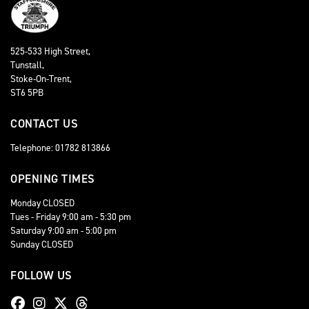
525-533 High Street,
Tunstall,
Stoke-On-Trent,
ST6 5PB
CONTACT US
Telephone: 01782 813866
OPENING TIMES
Monday CLOSED
Tues - Friday 9:00 am - 5:30 pm
Saturday 9:00 am - 5:00 pm
Sunday CLOSED
FOLLOW US