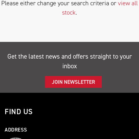
Please either change your search criteria or
view all
stock
.
SEARCH
Get the latest news and offers straight to your
inbox
Reset
JOIN NEWSLETTER
FIND US
ADDRESS