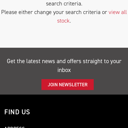
search criteria.
Please either change your search criteria or
view all
stock
.
SEARCH
Get the latest news and offers straight to your
inbox
Reset
JOIN NEWSLETTER
FIND US