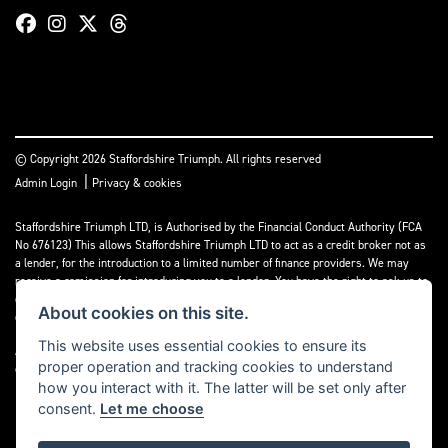
© Copyright 2026 Staffordshire Triumph. All rights reserved
|
Admin Login
Privacy & cookies
Staffordshire Triumph LTD
, is Authorised by the Financial Conduct Authority (FCA
No 676123) This allows Staffordshire Triumph LTD to act as a credit broker not as
a lender, for the introduction to a limited number of finance providers. We may
receive a comission for introducing you to a lender. You have the right to ask us to
disclose the income that we will receive. If you make such a request, we will
About cookies on this site.
disclose the amount to you without delay.
This website uses essential cookies to ensure its
A copy of our Initial Disclosure Document can requested by emailing
proper operation and tracking cookies to understand
contact@staffordshiretriumph.co.uk
how you interact with it. The latter will be set only after
consent.
Let me choose