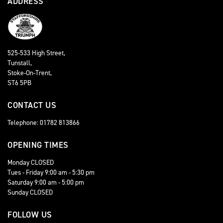
ADDRESS
525-533 High Street,
Tunstall,
Stoke-On-Trent,
ST6 5PB
CONTACT US
Telephone: 01782 813866
OPENING TIMES
Monday CLOSED
Tues - Friday 9:00 am - 5:30 pm
Saturday 9:00 am - 5:00 pm
Sunday CLOSED
FOLLOW US