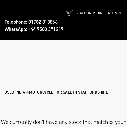
STAFFORDSHIRE TRIUMPH
INDIAN-MOTORCYCLE
Telephone: 01782 813866
WhatsApp: +44 7503 371217
Model
Body Type
Filter
Ex Demo
New
Pre-Registered
Used
Approved
Sale
USED INDIAN-MOTORCYCLE FOR SALE IN STAFFORDSHIRE
We currently don't have any stock that matches your