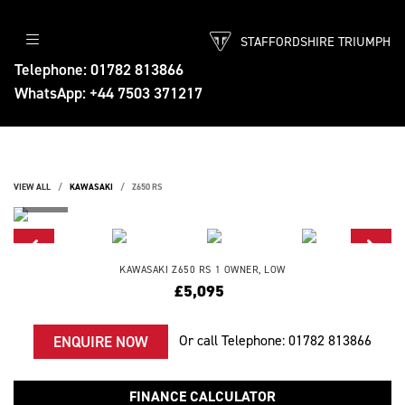
STAFFORDSHIRE TRIUMPH
Telephone: 01782 813866
WhatsApp: +44 7503 371217
VIEW ALL
KAWASAKI
Z650 RS
KAWASAKI
Z650 RS
1 OWNER, LOW
£5,095
Or call
Telephone: 01782 813866
ENQUIRE NOW
FINANCE CALCULATOR