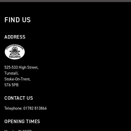
FIND US
ADDRESS
525-533 High Street,
Tunstall,
Stoke-On-Trent,
ST6 5PB
CONTACT US
Telephone: 01782 813866
OPENING TIMES