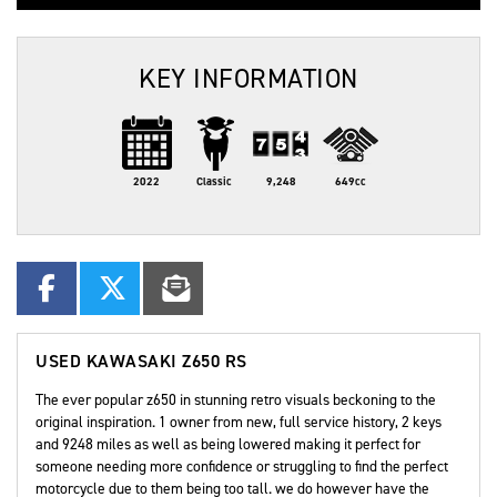
KEY INFORMATION
2022
Classic
9,248
649cc
USED
KAWASAKI Z650 RS
The ever popular z650 in stunning retro visuals beckoning to the
original inspiration. 1 owner from new, full service history, 2 keys
and 9248 miles as well as being lowered making it perfect for
someone needing more confidence or struggling to find the perfect
motorcycle due to them being too tall. we do however have the