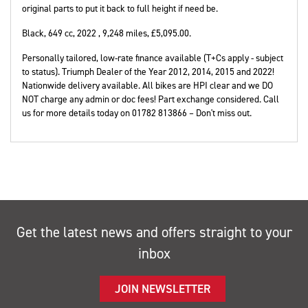
original parts to put it back to full height if need be.
Black
,
649 cc
,
2022
,
9,248 miles
,
£5,095.00
.
Personally tailored, low-rate finance available (T+Cs apply - subject
to status). Triumph Dealer of the Year 2012, 2014, 2015 and 2022!
Nationwide delivery available. All bikes are HPI clear and we DO
NOT charge any admin or doc fees! Part exchange considered. Call
us for more details today on 01782 813866 – Don't miss out.
Get the latest news and offers straight to your
inbox
JOIN NEWSLETTER