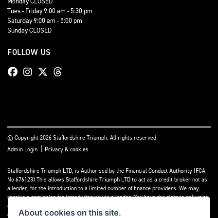
Monday CLOSED
Tues - Friday 9:00 am - 5:30 pm
Saturday 9:00 am - 5:00 pm
Sunday CLOSED
FOLLOW US
© Copyright 2026 Staffordshire Triumph. All rights reserved
|
Admin Login
Privacy & cookies
Staffordshire Triumph LTD
, is Authorised by the Financial Conduct Authority (FCA
No 676123) This allows Staffordshire Triumph LTD to act as a credit broker not as
a lender, for the introduction to a limited number of finance providers. We may
receive a comission for introducing you to a lender. You have the right to ask us to
disclose the income that we will receive. If you make such a request, we will
About cookies on this site.
disclose the amount to you without delay.