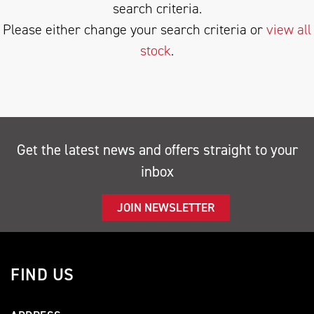
search criteria.
Please either change your search criteria or
view all
stock
.
SEARCH
Get the latest news and offers straight to your
inbox
Reset
JOIN NEWSLETTER
FIND US