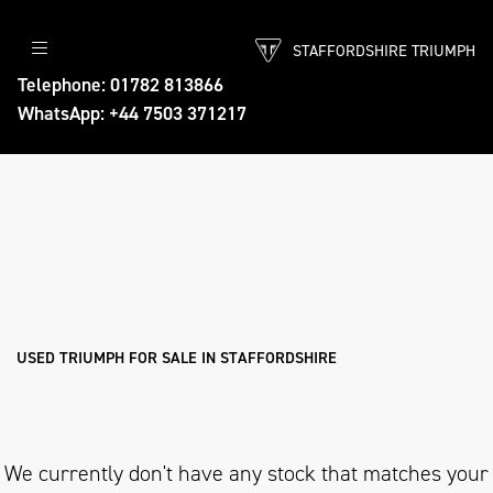
STAFFORDSHIRE TRIUMPH
TRIUMPH
Telephone: 01782 813866
WhatsApp: +44 7503 371217
bonneville-t100-stealth-edition
Body Type
Filter
Ex Demo
New
Pre-Registered
Used
Approved
Sale
USED TRIUMPH FOR SALE IN STAFFORDSHIRE
We currently don't have any stock that matches your