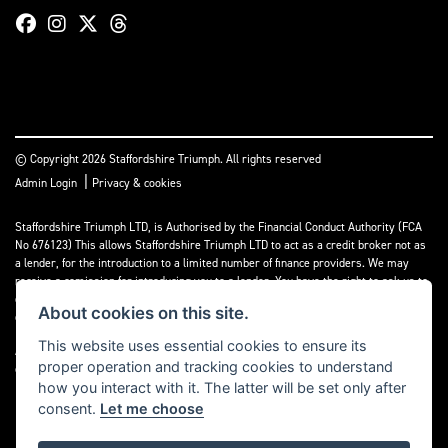
© Copyright 2026 Staffordshire Triumph. All rights reserved
|
Admin Login
Privacy & cookies
Staffordshire Triumph LTD
, is Authorised by the Financial Conduct Authority (FCA
No 676123) This allows Staffordshire Triumph LTD to act as a credit broker not as
a lender, for the introduction to a limited number of finance providers. We may
receive a comission for introducing you to a lender. You have the right to ask us to
disclose the income that we will receive. If you make such a request, we will
About cookies on this site.
disclose the amount to you without delay.
This website uses essential cookies to ensure its
A copy of our Initial Disclosure Document can requested by emailing
proper operation and tracking cookies to understand
contact@staffordshiretriumph.co.uk
how you interact with it. The latter will be set only after
consent.
Let me choose