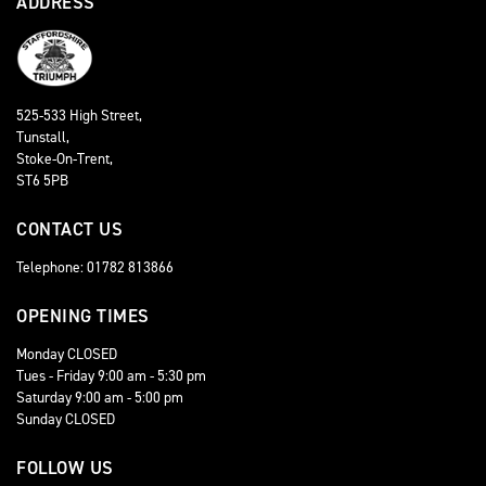
ADDRESS
525-533 High Street,
Tunstall,
Stoke-On-Trent,
ST6 5PB
CONTACT US
Telephone: 01782 813866
OPENING TIMES
Monday CLOSED
Tues - Friday 9:00 am - 5:30 pm
Saturday 9:00 am - 5:00 pm
Sunday CLOSED
FOLLOW US