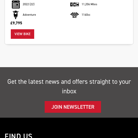
2022
(22)
11,206 Miles
Adventure
1160cc
£9,795
VIEW BIKE
SEARCH
Reset
Get the latest news and offers straight to your
inbox
JOIN NEWSLETTER
FIND US