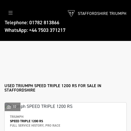
STAFFORDSHIRE TRIUMPH
TRIUMPH
Telephone: 01782 813866
WhatsApp: +44 7503 371217
speed-triple-1200-rs
Body Type
Filter
Ex Demo
New
Used
Approved
Sale
USED TRIUMPH SPEED TRIPLE 1200 RS FOR SALE IN
STAFFORDSHIRE
10
TRIUMPH
SPEED TRIPLE 1200 RS
FULL SERVICE HISTORY, PRO RACE