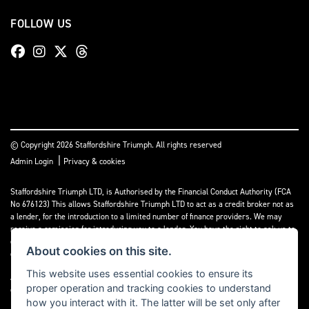
FOLLOW US
© Copyright 2026 Staffordshire Triumph. All rights reserved
|
Admin Login
Privacy & cookies
Staffordshire Triumph LTD
, is Authorised by the Financial Conduct Authority (FCA
No 676123) This allows Staffordshire Triumph LTD to act as a credit broker not as
a lender, for the introduction to a limited number of finance providers. We may
receive a comission for introducing you to a lender. You have the right to ask us to
disclose the income that we will receive. If you make such a request, we will
About cookies on this site.
disclose the amount to you without delay.
This website uses essential cookies to ensure its
A copy of our Initial Disclosure Document can requested by emailing
proper operation and tracking cookies to understand
contact@staffordshiretriumph.co.uk
how you interact with it. The latter will be set only after