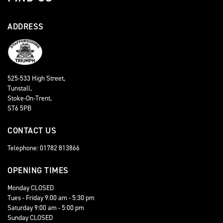
ADDRESS
525-533 High Street,
Tunstall,
Stoke-On-Trent,
ST6 5PB
CONTACT US
Telephone: 01782 813866
OPENING TIMES
Monday CLOSED
Tues - Friday 9:00 am - 5:30 pm
Saturday 9:00 am - 5:00 pm
Sunday CLOSED