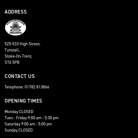
ADDRESS
525-533 High Street,
Tunstall,
Stoke-On-Trent,
ST6 5PB
CONTACT US
Telephone: 01782 813866
OPENING TIMES
Monday CLOSED
Tues - Friday 9:00 am - 5:30 pm
Saturday 9:00 am - 5:00 pm
Sunday CLOSED