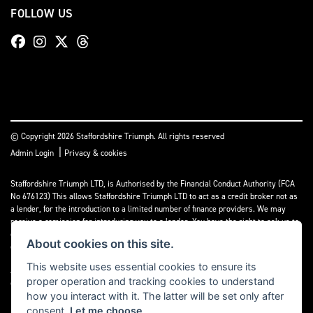
FOLLOW US
© Copyright 2026 Staffordshire Triumph. All rights reserved
|
Admin Login
Privacy & cookies
Staffordshire Triumph LTD
, is Authorised by the Financial Conduct Authority (FCA
No 676123) This allows Staffordshire Triumph LTD to act as a credit broker not as
a lender, for the introduction to a limited number of finance providers. We may
receive a comission for introducing you to a lender. You have the right to ask us to
disclose the income that we will receive. If you make such a request, we will
About cookies on this site.
disclose the amount to you without delay.
This website uses essential cookies to ensure its
A copy of our Initial Disclosure Document can requested by emailing
proper operation and tracking cookies to understand
contact@staffordshiretriumph.co.uk
how you interact with it. The latter will be set only after
consent.
Let me choose