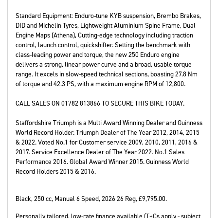
Standard Equipment: Enduro-tune KYB suspension, Brembo Brakes,
DID and Michelin Tyres, Lightweight Aluminium Spine Frame, Dual
Engine Maps (Athena), Cutting-edge technology including traction
control, launch control, quickshifter. Setting the benchmark with
class-leading power and torque, the new 250 Enduro engine
delivers a strong, linear power curve and a broad, usable torque
range. It excels in slow-speed technical sections, boasting 27.8 Nm
of torque and 42.3 PS, with a maximum engine RPM of 12,800.
CALL SALES ON 01782 813866 TO SECURE THIS BIKE TODAY.
Staffordshire Triumph is a Multi Award Winning Dealer and Guinness
World Record Holder. Triumph Dealer of The Year 2012, 2014, 2015
& 2022. Voted No.1 for Customer service 2009, 2010, 2011, 2016 &
2017. Service Excellence Dealer of The Year 2022. No.1 Sales
Performance 2016. Global Award Winner 2015. Guinness World
Record Holders 2015 & 2016.
Black
,
250 cc
,
Manual 6 Speed
,
2026 26 Reg
,
£9,795.00
.
Personally tailored, low-rate finance available (T+Cs apply - subject