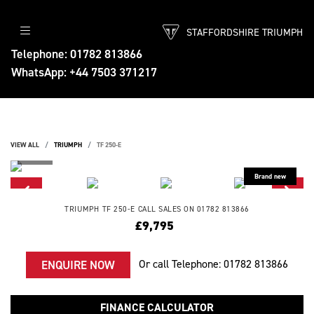
STAFFORDSHIRE TRIUMPH
Telephone: 01782 813866
WhatsApp: +44 7503 371217
VIEW ALL
TRIUMPH
TF 250-E
TRIUMPH
TF 250-E
CALL SALES ON 01782 813866
£9,795
Or call
Telephone: 01782 813866
ENQUIRE NOW
FINANCE CALCULATOR