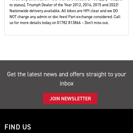
to status). Triumph Dealer of the Year 2012, 2014, 2015 and 2022!
Nationwide delivery available. All bikes are HPI clear and we DO
NOT charge any admin or doc fees! Part exchange considered. Call
us for more details today on 01782 813866 – Don't miss out.
Get the latest news and offers straight to your
inbox
JOIN NEWSLETTER
FIND US