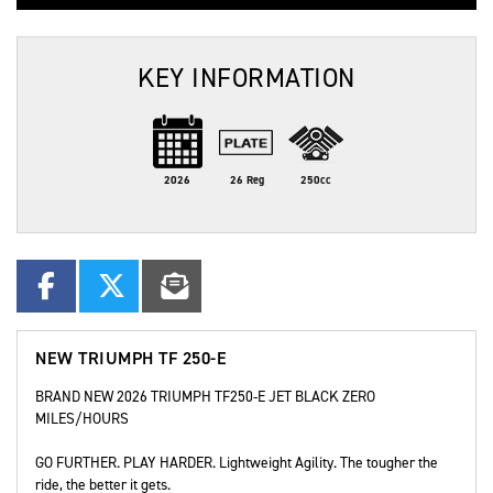
KEY INFORMATION
2026
26 Reg
250cc
NEW
TRIUMPH TF 250-E
BRAND NEW 2026 TRIUMPH TF250-E JET BLACK ZERO
MILES/HOURS
GO FURTHER. PLAY HARDER. Lightweight Agility. The tougher the
ride, the better it gets.