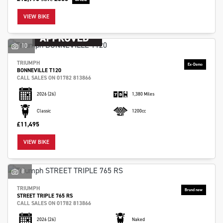
VIEW BIKE
10
TRIUMPH
BONNEVILLE T120
CALL SALES ON 01782 813866
2026
(26)
1,380 Miles
Classic
1200cc
£11,495
VIEW BIKE
8
TRIUMPH
STREET TRIPLE 765 RS
CALL SALES ON 01782 813866
2026
(26)
Naked