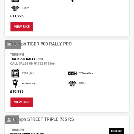
765cc
£11,295
VIEW BIKE
10
TRIUMPH
TIGER 900 RALLY PRO
CALL SALES ON 01782 813866
2024
(24)
7,974 Miles
Adventure
888cc
£10,995
VIEW BIKE
8
TRIUMPH