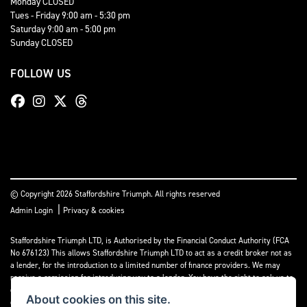
Monday CLOSED
Tues - Friday 9:00 am - 5:30 pm
Saturday 9:00 am - 5:00 pm
Sunday CLOSED
FOLLOW US
© Copyright 2026 Staffordshire Triumph. All rights reserved
|
Admin Login
Privacy & cookies
Staffordshire Triumph LTD
, is Authorised by the Financial Conduct Authority (FCA
No 676123) This allows Staffordshire Triumph LTD to act as a credit broker not as
a lender, for the introduction to a limited number of finance providers. We may
receive a comission for introducing you to a lender. You have the right to ask us to
disclose the income that we will receive. If you make such a request, we will
About cookies on this site.
disclose the amount to you without delay.