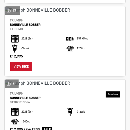
13
TRIUMPH
BONNEVILLE BOBBER
EX DEMO
2026
(26)
357 Miles
Classic
1200cc
£12,995
VIEW BIKE
9
TRIUMPH
BONNEVILLE BOBBER
01782 813866
2026
(26)
Classic
1200cc
£12,995
save
£300