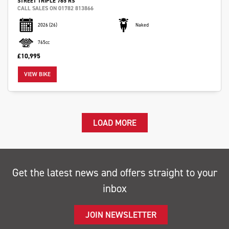
STREET TRIPLE 765 RS
CALL SALES ON 01782 813866
2026
(26)
Naked
765cc
£10,995
VIEW BIKE
LOAD MORE
Get the latest news and offers straight to your
inbox
JOIN NEWSLETTER