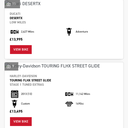
11
DUCATI
DESERTX
LOW MILES
2,627 Miles
Adventure
£13,995
VIEW BIKE
9
HARLEY-DAVIDSON
TOURING FLHX STREET GLIDE
STAGE 1 TUNED EXTRAS
2013
(13)
11,142 Miles
Custom
1690cc
£13,495
VIEW BIKE