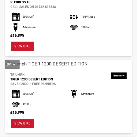
R 1300 GS TE
CALL SALES ON 01782 813866
2024
(24)
1,039 Miles
Adventure
1300cc
£16,895
VIEW BIKE
6
TRIUMPH
TIGER 1200 DESERT EDITION
SAVE £2000 + FREE PANNIERS!
2026
(26)
Adventure
1200cc
£15,995
VIEW BIKE