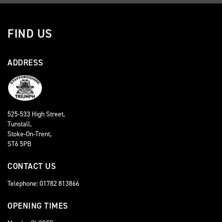
FIND US
ADDRESS
525-533 High Street,
Tunstall,
Stoke-On-Trent,
ST6 5PB
CONTACT US
Telephone: 01782 813866
OPENING TIMES