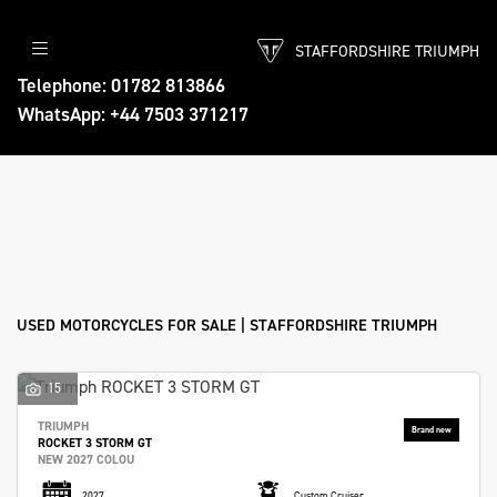
STAFFORDSHIRE TRIUMPH
Make
Telephone: 01782 813866
WhatsApp: +44 7503 371217
Model
Body Type
Filter
Ex Demo
New
Used
Approved
Sale
USED MOTORCYCLES FOR SALE | STAFFORDSHIRE TRIUMPH
15
TRIUMPH
ROCKET 3 STORM GT
NEW 2027 COLOU
2027
Custom Cruiser