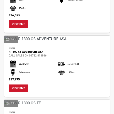
2500cc
£24,595
VIEW BIKE
SEARCH
14
BMW
R 1300 GS ADVENTURE ASA
Reset
CALL SALES ON 01782 813866
2025
(25)
6,364 Miles
Adventure
1300cc
£17,995
VIEW BIKE
13
BMW