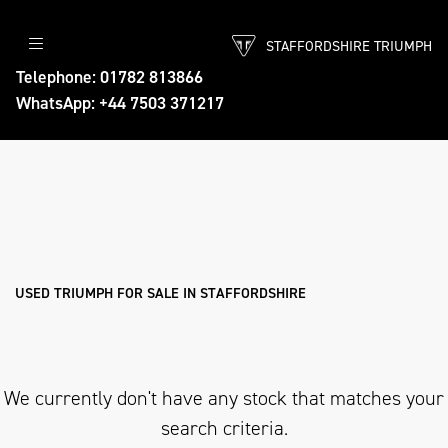
STAFFORDSHIRE TRIUMPH
TRIUMPH
Telephone: 01782 813866
WhatsApp: +44 7503 371217
tiger-900-desert-edition
Body Type
Filter
Ex Demo
New
Used
Approved
Sale
USED TRIUMPH FOR SALE IN STAFFORDSHIRE
We currently don't have any stock that matches your
search criteria.