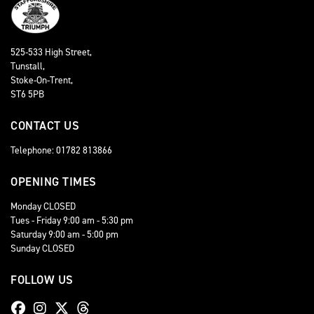
525-533 High Street,
Tunstall,
Stoke-On-Trent,
ST6 5PB
CONTACT US
Telephone: 01782 813866
OPENING TIMES
Monday CLOSED
Tues - Friday 9:00 am - 5:30 pm
Saturday 9:00 am - 5:00 pm
Sunday CLOSED
FOLLOW US