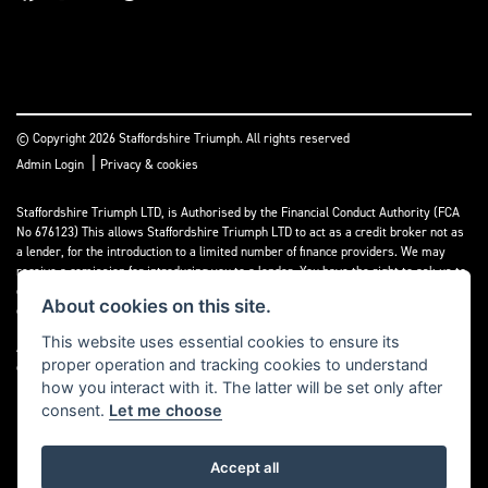
© Copyright 2026 Staffordshire Triumph. All rights reserved
|
Admin Login
Privacy & cookies
Staffordshire Triumph LTD
, is Authorised by the Financial Conduct Authority (FCA
No 676123) This allows Staffordshire Triumph LTD to act as a credit broker not as
a lender, for the introduction to a limited number of finance providers. We may
receive a comission for introducing you to a lender. You have the right to ask us to
disclose the income that we will receive. If you make such a request, we will
About cookies on this site.
disclose the amount to you without delay.
This website uses essential cookies to ensure its
A copy of our Initial Disclosure Document can requested by emailing
proper operation and tracking cookies to understand
contact@staffordshiretriumph.co.uk
how you interact with it. The latter will be set only after
consent.
Let me choose
Accept all
Powered by DealerWebs