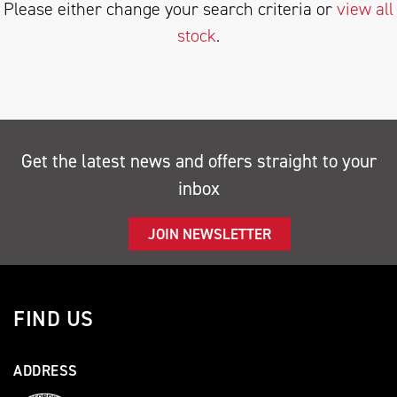
Please either change your search criteria or
view all
stock
.
SEARCH
Get the latest news and offers straight to your
inbox
Reset
JOIN NEWSLETTER
FIND US
ADDRESS