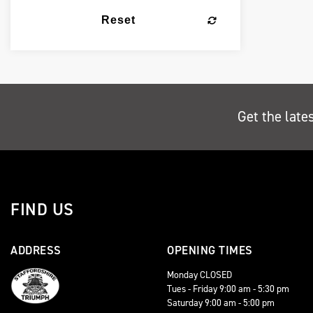
Reset
Get the late
FIND US
ADDRESS
OPENING TIMES
Monday CLOSED
Tues - Friday 9:00 am - 5:30 pm
Saturday 9:00 am - 5:00 pm