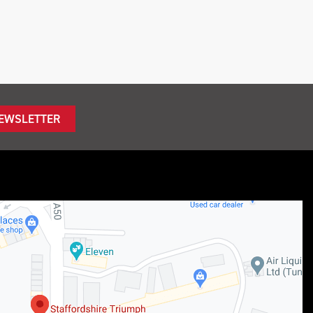
NEWSLETTER