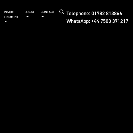
Telephone: 01782 813866
INSIDE
ABOUT
CONTACT
TRIUMPH
WhatsApp: +44 7503 371217