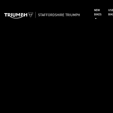
NEW
US
STAFFORDSHIRE TRIUMPH
BIKES
BI