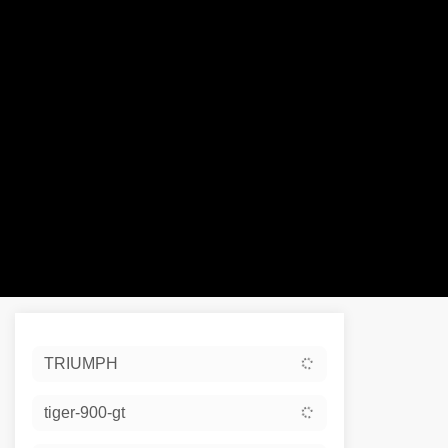
Sort:
TRIUMPH
Ex De
tiger-900-gt