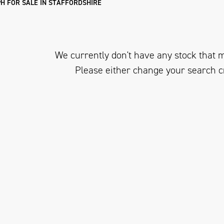
H FOR SALE IN STAFFORDSHIRE
We currently don't have any stock that m
Please either change your search c