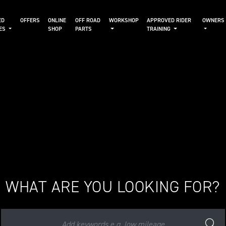
ED
OFFERS
ONLINE
OFF ROAD
WORKSHOP
APPROVED RIDER
OWNERS
KES
SHOP
PARTS
TRAINING
WHAT ARE YOU LOOKING FOR?