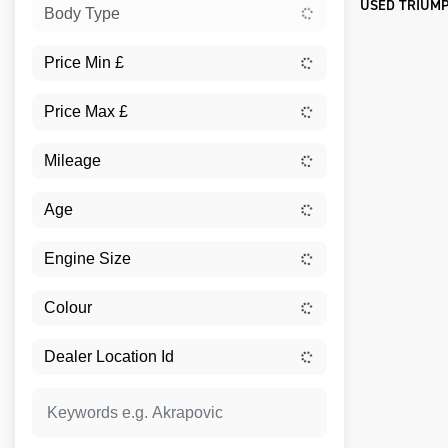
USED TRIUMP
Body Type