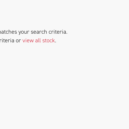
atches your search criteria.
riteria or
view all stock
.