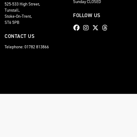
Sunday CLOSED
525-533 High Street,
Tunstall,
FOLLOW US
Stoke-On-Trent,
ST6 5PB
CONTACT US
Telephone: 01782 813866
© Copyright 2026 Staffordshire Triumph. All rights reserved
Staffordshire Triumph LTD
, is Authorised by the Financial Conduct Authority (FCA No 6
comission for introducing you to a lender. You have the right to ask us to disclose the
A copy of our Initial Disclosure Document can requested by emailing
contact@stafford