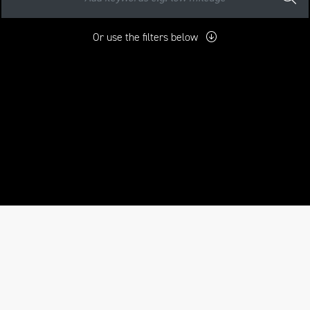
Or use the filters below
mo
New
Pre-Registered
Used
Approved
Sale