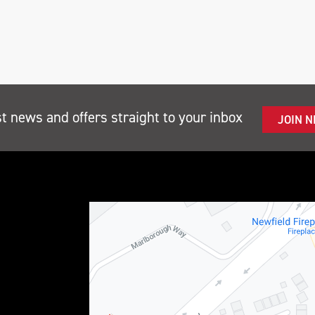
st news and offers straight to your inbox
JOIN 