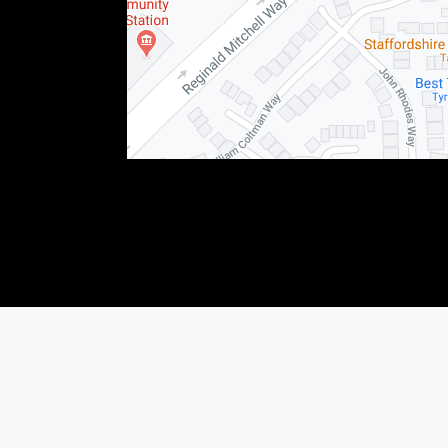
76123) This allows Staffordshire Triumph LTD to act as a credit broker not as a lender, f
 income that we will receive. If you make such a request, we will disclose the amount to y
shiretriumph.co.uk