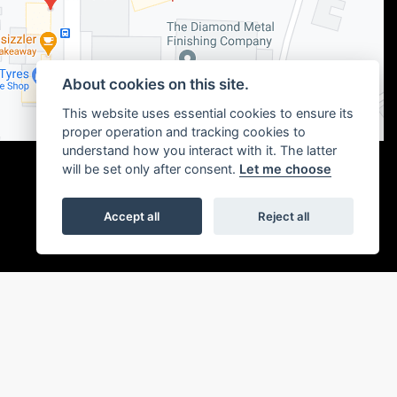
About cookies on this site.
This website uses essential cookies to ensure its
proper operation and tracking cookies to
understand how you interact with it. The latter
will be set only after consent.
Let me choose
Accept all
Reject all
|
Admin Login
Privacy & cookies
or the introduction to a limited number of finance providers. We may receive a
ou without delay.