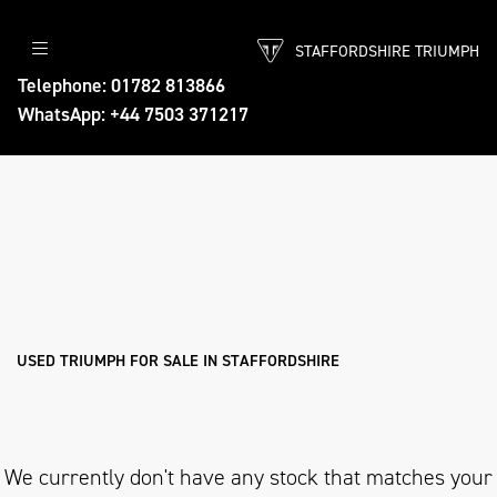
STAFFORDSHIRE TRIUMPH
TRIUMPH
Telephone: 01782 813866
WhatsApp: +44 7503 371217
tiger-explorer-xrt
Body Type
Filter
Ex Demo
New
Pre-Registered
Used
Approved
Sale
USED TRIUMPH FOR SALE IN STAFFORDSHIRE
We currently don't have any stock that matches your