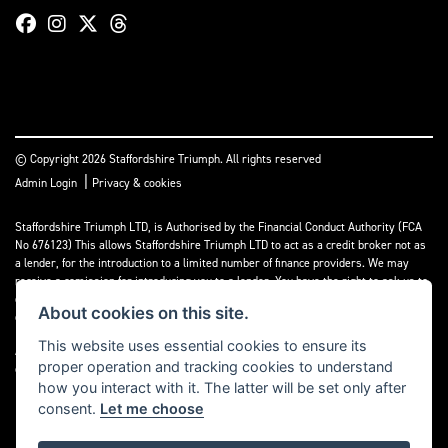
© Copyright 2026 Staffordshire Triumph. All rights reserved
|
Admin Login
Privacy & cookies
Staffordshire Triumph LTD
, is Authorised by the Financial Conduct Authority (FCA
No 676123) This allows Staffordshire Triumph LTD to act as a credit broker not as
a lender, for the introduction to a limited number of finance providers. We may
receive a comission for introducing you to a lender. You have the right to ask us to
disclose the income that we will receive. If you make such a request, we will
About cookies on this site.
disclose the amount to you without delay.
This website uses essential cookies to ensure its
A copy of our Initial Disclosure Document can requested by emailing
proper operation and tracking cookies to understand
contact@staffordshiretriumph.co.uk
how you interact with it. The latter will be set only after
consent.
Let me choose