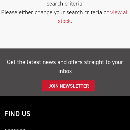
search criteria.
Please either change your search criteria or
view all
stock
.
SEARCH
Get the latest news and offers straight to your
inbox
Reset
JOIN NEWSLETTER
FIND US