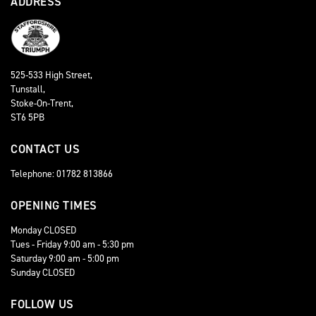
ADDRESS
525-533 High Street,
Tunstall,
Stoke-On-Trent,
ST6 5PB
CONTACT US
Telephone: 01782 813866
OPENING TIMES
Monday CLOSED
Tues - Friday 9:00 am - 5:30 pm
Saturday 9:00 am - 5:00 pm
Sunday CLOSED
FOLLOW US