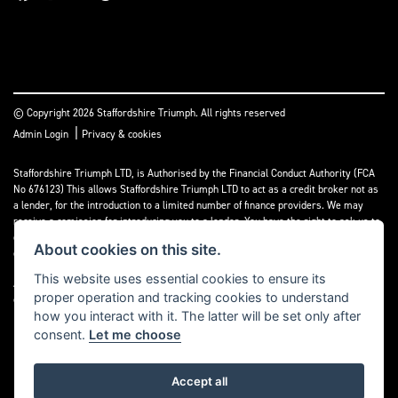
© Copyright 2026 Staffordshire Triumph. All rights reserved
|
Admin Login
Privacy & cookies
Staffordshire Triumph LTD
, is Authorised by the Financial Conduct Authority (FCA
No 676123) This allows Staffordshire Triumph LTD to act as a credit broker not as
a lender, for the introduction to a limited number of finance providers. We may
receive a comission for introducing you to a lender. You have the right to ask us to
disclose the income that we will receive. If you make such a request, we will
About cookies on this site.
disclose the amount to you without delay.
This website uses essential cookies to ensure its
A copy of our Initial Disclosure Document can requested by emailing
proper operation and tracking cookies to understand
contact@staffordshiretriumph.co.uk
how you interact with it. The latter will be set only after
consent.
Let me choose
Accept all
Powered by DealerWebs