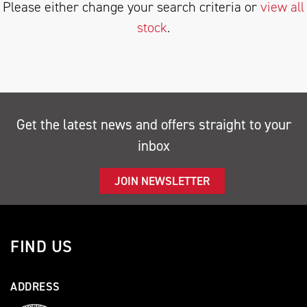
Please either change your search criteria or
view all
stock
.
SEARCH
Get the latest news and offers straight to your
inbox
Reset
JOIN NEWSLETTER
FIND US
ADDRESS