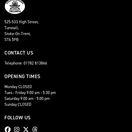
525-533 High Street,
Tunstall,
Stoke-On-Trent,
ST6 5PB
CONTACT US
Telephone: 01782 813866
OPENING TIMES
Monday CLOSED
Tues - Friday 9:00 am - 5:30 pm
Saturday 9:00 am - 5:00 pm
Sunday CLOSED
FOLLOW US