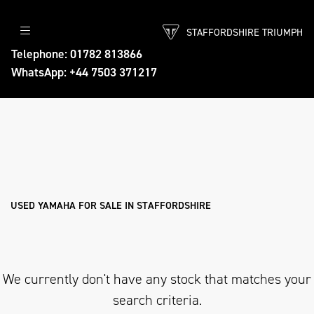
STAFFORDSHIRE TRIUMPH
YAMAHA
Telephone: 01782 813866
WhatsApp: +44 7503 371217
tracer-9-gt
Body Type
Filter
Ex Demo
New
Used
Approved
Sale
USED YAMAHA FOR SALE IN STAFFORDSHIRE
We currently don't have any stock that matches your
search criteria.