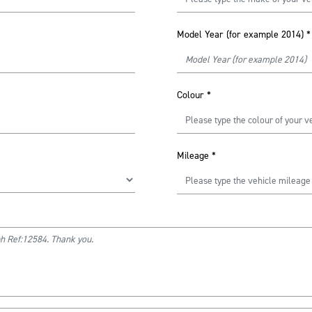
Model Year (for example 2014)
*
Colour
*
Mileage
*