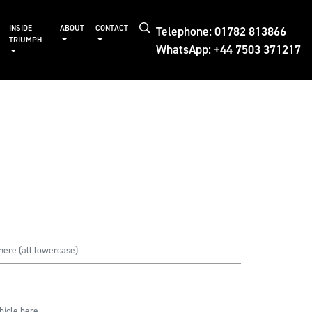
Telephone: 01782 813866
INSIDE
ABOUT
CONTACT
TRIUMPH
WhatsApp: +44 7503 371217