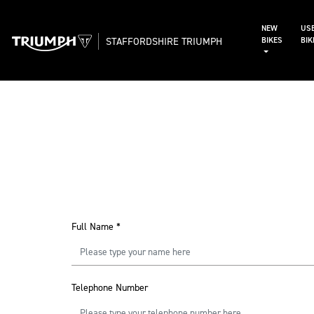
NEW
US
STAFFORDSHIRE TRIUMPH
BIKES
BI
Full Name
*
Telephone Number