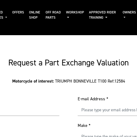
ED
OFFERS
ONLINE
OFF ROAD
WORKSHOP
APPROVED RIDER
OWNERS
KES
SHOP
PARTS
TRAINING
Request a Part Exchange Valuation
Motorcycle of interest:
TRIUMPH BONNEVILLE T100 Ref:12584
E-mail Address
*
Make
*