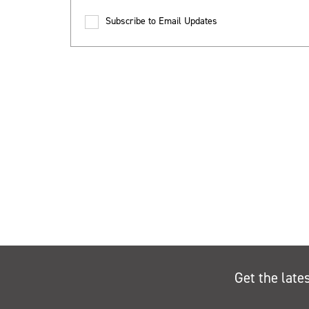
Subscribe to Email Updates
Get the late