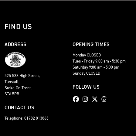
FIND US
ADDRESS
OPENING TIMES
Monday CLOSED
Tues - Friday 9:00 am - 5:30 pm
Saturday 9:00 am - 5:00 pm
Sunday CLOSED
525-533 High Street,
Tunstall,
FOLLOW US
Stoke-On-Trent,
ST6 5PB
CONTACT US
Telephone: 01782 813866