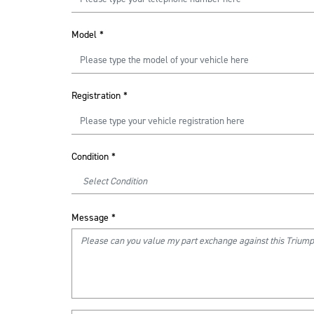
Model
*
Registration
*
Condition
*
Message
*