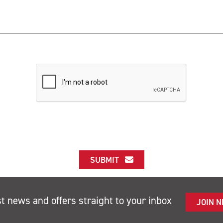
SUBMIT
st news and offers straight to your inbox
JOIN 