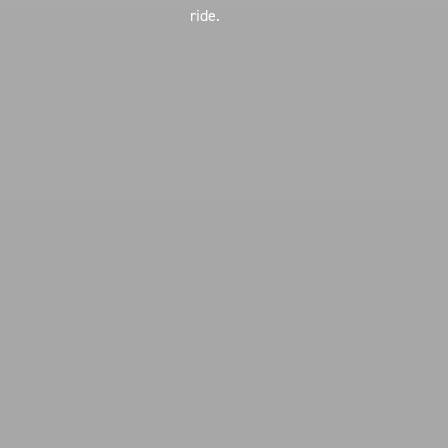
ride.