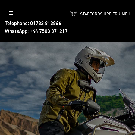
STAFFORDSHIRE TRIUMPH
Telephone: 01782 813866
WhatsApp: +44 7503 371217