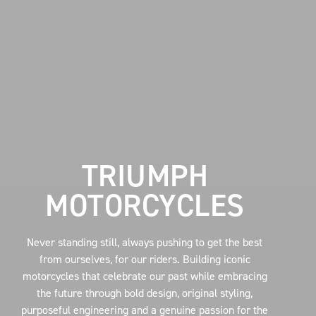
TRIUMPH
MOTORCYCLES
Never standing still, always pushing to get the best
from ourselves, for our riders. Building iconic
motorcycles that celebrate our past while embracing
the future through bold design, original styling,
purposeful engineering and a genuine passion for the