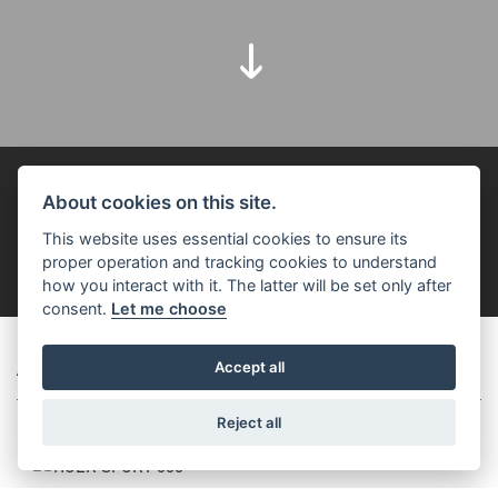
FOR THE RIDE
About cookies on this site.
This website uses essential cookies to ensure its
FILTER
proper operation and tracking cookies to understand
how you interact with it. The latter will be set only after
consent.
Let me choose
ADVENTURE
Accept all
Reject all