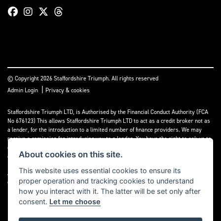
© Copyright 2026 Staffordshire Triumph. All rights reserved
|
Admin Login
Privacy & cookies
Staffordshire Triumph LTD
, is Authorised by the Financial Conduct Authority (FCA
No 676123) This allows Staffordshire Triumph LTD to act as a credit broker not as
a lender, for the introduction to a limited number of finance providers. We may
receive a comission for introducing you to a lender. You have the right to ask us to
disclose the income that we will receive. If you make such a request, we will
About cookies on this site.
disclose the amount to you without delay.
This website uses essential cookies to ensure its
A copy of our Initial Disclosure Document can requested by emailing
proper operation and tracking cookies to understand
contact@staffordshiretriumph.co.uk
how you interact with it. The latter will be set only after
consent.
Let me choose