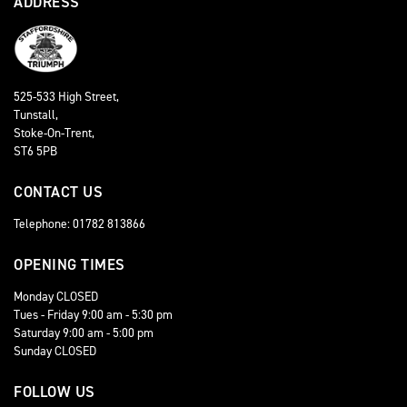
ADDRESS
525-533 High Street,
Tunstall,
Stoke-On-Trent,
ST6 5PB
CONTACT US
Telephone: 01782 813866
OPENING TIMES
Monday CLOSED
Tues - Friday 9:00 am - 5:30 pm
Saturday 9:00 am - 5:00 pm
Sunday CLOSED
FOLLOW US