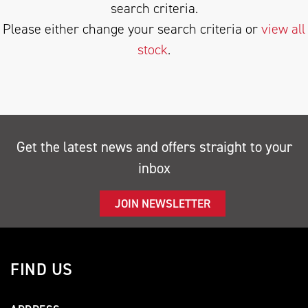
search criteria.
Please either change your search criteria or
view all
stock
.
SEARCH
Get the latest news and offers straight to your
inbox
Reset
JOIN NEWSLETTER
FIND US