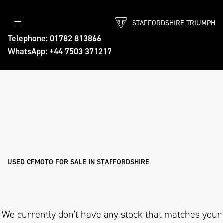
STAFFORDSHIRE TRIUMPH
CFMOTO
Telephone: 01782 813866
WhatsApp: +44 7503 371217
threads.net
Body Type
Filter
Ex Demo
New
Pre-Registered
Used
Approved
Sale
USED CFMOTO FOR SALE IN STAFFORDSHIRE
We currently don't have any stock that matches your