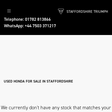
STAFFORDSHIRE TRIUMPH
HONDA
Telephone: 01782 813866
WhatsApp: +44 7503 371217
threads.net
Body Type
Filter
Ex Demo
New
Pre-Registered
Used
Approved
Sale
USED HONDA FOR SALE IN STAFFORDSHIRE
We currently don't have any stock that matches your