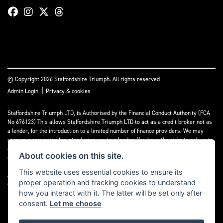
© Copyright 2026 Staffordshire Triumph. All rights reserved
|
Admin Login
Privacy & cookies
Staffordshire Triumph LTD
, is Authorised by the Financial Conduct Authority (FCA
No 676123) This allows Staffordshire Triumph LTD to act as a credit broker not as
a lender, for the introduction to a limited number of finance providers. We may
receive a comission for introducing you to a lender. You have the right to ask us to
disclose the income that we will receive. If you make such a request, we will
About cookies on this site.
disclose the amount to you without delay.
This website uses essential cookies to ensure its
A copy of our Initial Disclosure Document can requested by emailing
proper operation and tracking cookies to understand
contact@staffordshiretriumph.co.uk
how you interact with it. The latter will be set only after
consent.
Let me choose