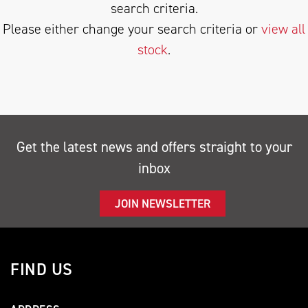
search criteria.
Please either change your search criteria or
view all
stock
.
SEARCH
Get the latest news and offers straight to your
inbox
Reset
JOIN NEWSLETTER
FIND US