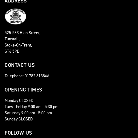
ADDRESS
525-533 High Street,
Tunstall,
Stoke-On-Trent,
ST6 5PB
CONTACT US
Telephone: 01782 813866
OPENING TIMES
Monday CLOSED
Tues - Friday 9:00 am - 5:30 pm
Saturday 9:00 am - 5:00 pm
Sunday CLOSED
FOLLOW US