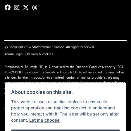
© Copyright 2026 Staffordshire Triumph. All rights reserved
|
Admin Login
Privacy & cookies
Staffordshire Triumph LTD
, is Authorised by the Financial Conduct Authority (FCA
No 676123) This allows Staffordshire Triumph LTD to act as a credit broker not as
a lender, for the introduction to a limited number of finance providers. We may
receive a comission for introducing you to a lender. You have the right to ask us to
disclose the income that we will receive. If you make such a request, we will
About cookies on this site.
disclose the amount to you without delay.
This website uses essential cookies to ensure its
A copy of our Initial Disclosure Document can requested by emailing
proper operation and tracking cookies to understand
contact@staffordshiretriumph.co.uk
how you interact with it. The latter will be set only after
consent.
Let me choose