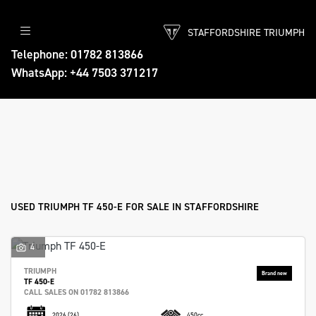
STAFFORDSHIRE TRIUMPH
TRIUMPH
Telephone: 01782 813866
WhatsApp: +44 7503 371217
tf-450-e
Body Type
Filter
Ex Demo
New
Used
Approved
Sale
USED TRIUMPH TF 450-E FOR SALE IN STAFFORDSHIRE
4
TRIUMPH
TF 450-E
CALL SALES ON 01782 813866
2026
(26)
450cc