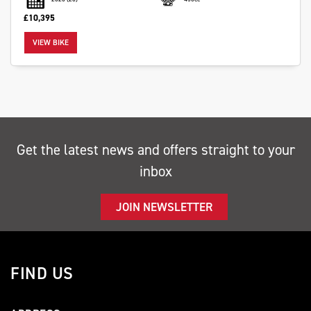
£10,395
VIEW BIKE
SEARCH
Reset
Get the latest news and offers straight to your
inbox
JOIN NEWSLETTER
FIND US