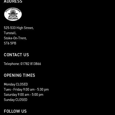
ADDRESS
525-533 High Street,
Tunstall,
Stoke-On-Trent,
ST6 5PB
CONTACT US
Telephone: 01782 813866
OPENING TIMES
Monday CLOSED
Tues - Friday 9:00 am - 5:30 pm
Saturday 9:00 am - 5:00 pm
Sunday CLOSED
FOLLOW US