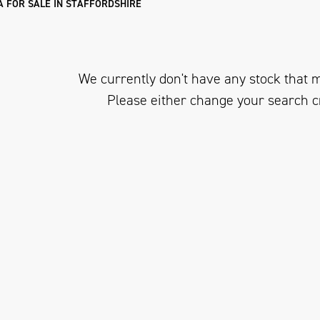
 FOR SALE IN STAFFORDSHIRE
We currently don't have any stock that m
Please either change your search c