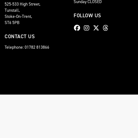
Sunday CLOSED
525-533 High Street,
Tunstall,
FOLLOW US
Stoke-On-Trent,
ST6 5PB
CONTACT US
Telephone: 01782 813866
© Copyright 2026 Staffordshire Triumph. All rights reserved
Staffordshire Triumph LTD
, is Authorised by the Financial Conduct Authority (FCA No 6
comission for introducing you to a lender. You have the right to ask us to disclose the
A copy of our Initial Disclosure Document can requested by emailing
contact@stafford