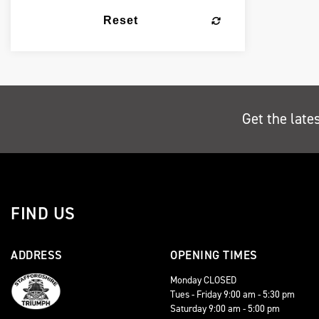
Reset
Get the late
FIND US
ADDRESS
OPENING TIMES
Monday CLOSED
Tues - Friday 9:00 am - 5:30 pm
Saturday 9:00 am - 5:00 pm