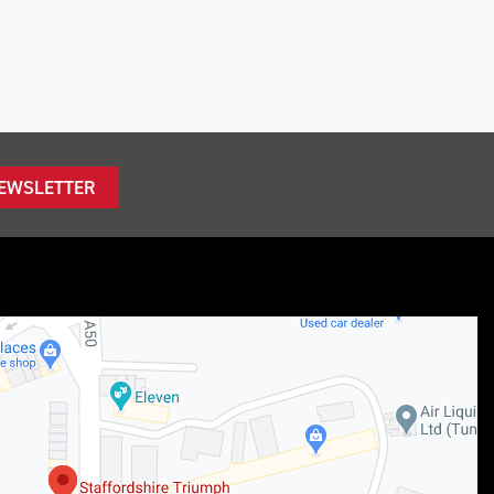
NEWSLETTER