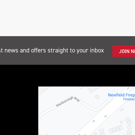
st news and offers straight to your inbox
JOIN 