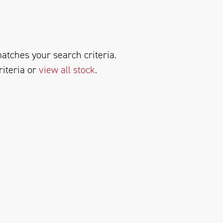
atches your search criteria.
riteria or
view all stock
.