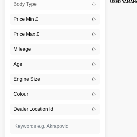
USED YAMAHA
Body Type