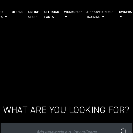
ED
OFFERS
ONLINE
OFF ROAD
WORKSHOP
APPROVED RIDER
OWNERS
KES
SHOP
PARTS
TRAINING
WHAT ARE YOU LOOKING FOR?