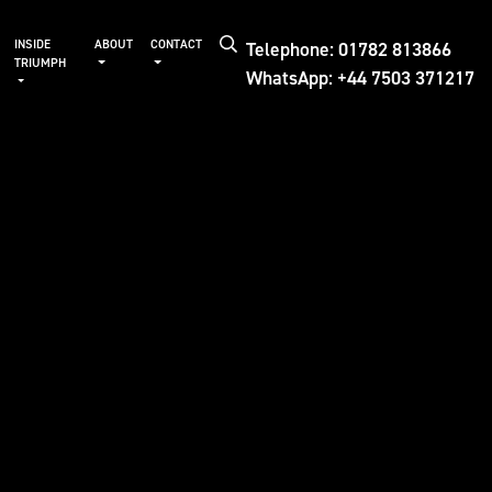
Telephone: 01782 813866
INSIDE
ABOUT
CONTACT
TRIUMPH
WhatsApp: +44 7503 371217