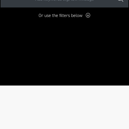
Or use the filters below
mo
New
Used
Approved
Sale