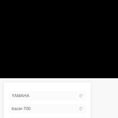
Sort:
YAMAHA
Ex De
tracer-700