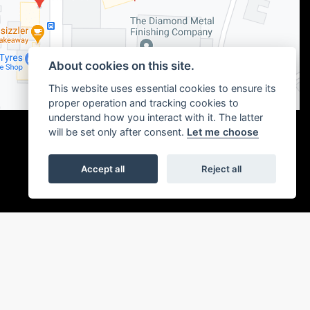
About cookies on this site.
This website uses essential cookies to ensure its
proper operation and tracking cookies to
understand how you interact with it. The latter
will be set only after consent.
Let me choose
Accept all
Reject all
|
Admin Login
Privacy & cookies
or the introduction to a limited number of finance providers. We may receive a
ou without delay.