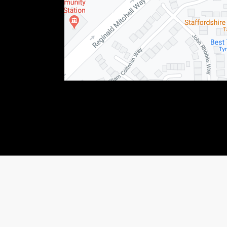
76123) This allows Staffordshire Triumph LTD to act as a credit broker not as a lender, f
 income that we will receive. If you make such a request, we will disclose the amount to y
shiretriumph.co.uk