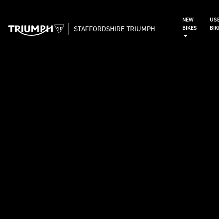
NEW
US
STAFFORDSHIRE TRIUMPH
BIKES
BI