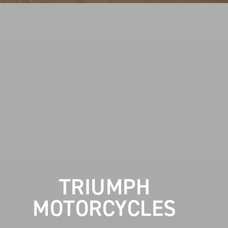
TRIUMPH
MOTORCYCLES