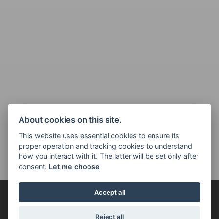
About cookies on this site.
This website uses essential cookies to ensure its
proper operation and tracking cookies to understand
how you interact with it. The latter will be set only after
consent.
Let me choose
Accept all
FOR THE RIDE
Reject all