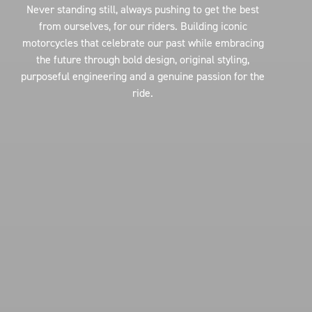
Never standing still, always pushing to get the best
from ourselves, for our riders. Building iconic
motorcycles that celebrate our past while embracing
the future through bold design, original styling,
purposeful engineering and a genuine passion for the
ride.