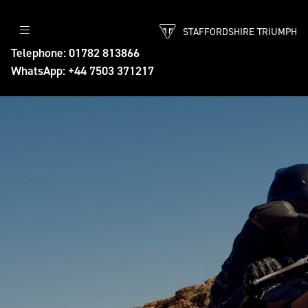
STAFFORDSHIRE TRIUMPH
Telephone: 01782 813866
WhatsApp: +44 7503 371217